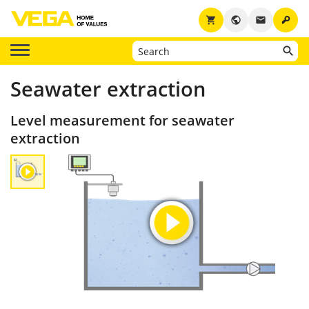
key
shopping_cart
public
email
Seawater extraction
Level measurement for seawater
extraction