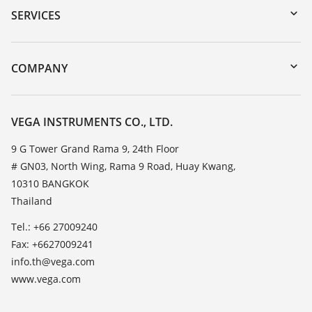
Serial number search
SERVICES
myVEGA
Instrument return
DTM Collection/PACTware
Training
COMPANY
Search
Service
About VEGA
Resistance list
Contact
VEGA INSTRUMENTS CO., LTD.
List of dielectric constants
News
9 G Tower Grand Rama 9, 24th Floor
TeamViewer
# GN03, North Wing, Rama 9 Road, Huay Kwang,
Press
10310 BANGKOK
Blog
Thailand
Tel.: +66 27009240
Fax: +6627009241
info.th@vega.com
www.vega.com