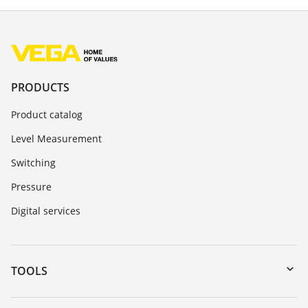
PRODUCTS
Product catalog
Level Measurement
Switching
Pressure
Digital services
TOOLS
Downloads