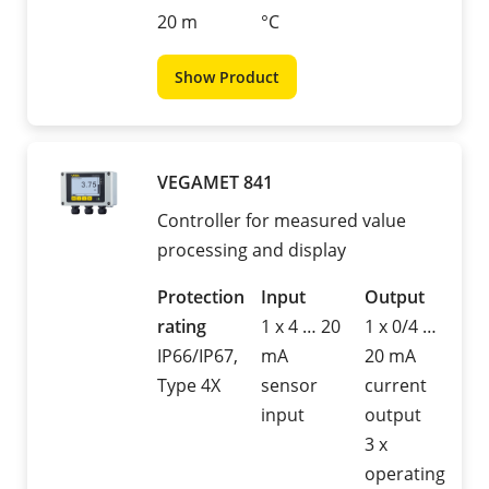
20 m
°C
Show Product
VEGAMET 841
Controller for measured value
processing and display
Protection
Input
Output
rating
1 x 4 … 20
1 x 0/4 …
IP66/IP67,
mA
20 mA
Type 4X
sensor
current
input
output
3 x
operating