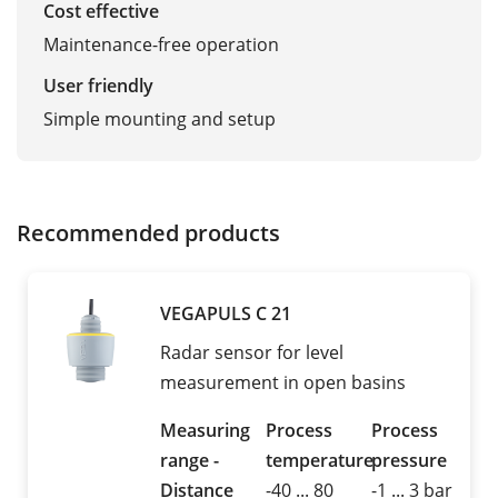
Cost effective
Maintenance-free operation
User friendly
Simple mounting and setup
Recommended products
VEGAPULS C 21
Radar sensor for level
measurement in open basins
Measuring
Process
Process
range -
temperature
pressure
Distance
-40 ... 80
-1 ... 3 bar