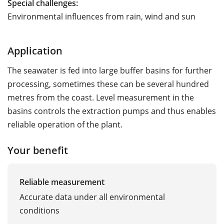
Special challenges:
Environmental influences from rain, wind and sun
Application
The seawater is fed into large buffer basins for further
processing, sometimes these can be several hundred
metres from the coast. Level measurement in the
basins controls the extraction pumps and thus enables
reliable operation of the plant.
Your benefit
Reliable measurement
Accurate data under all environmental
conditions