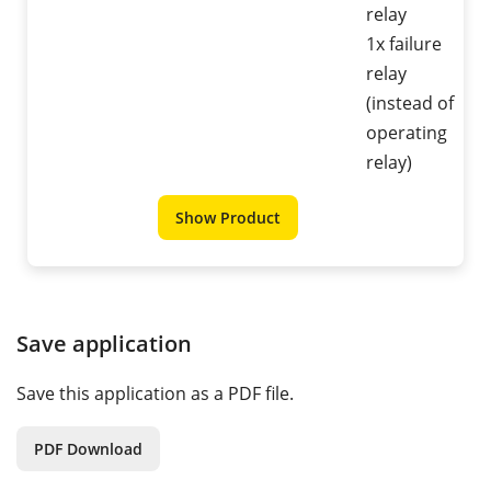
relay
1x failure
relay
(instead of
operating
relay)
Show Product
Save application
Save this application as a PDF file.
PDF Download