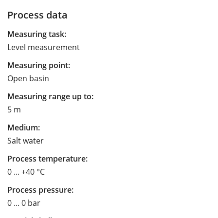
Process data
Measuring task:
Level measurement
Measuring point:
Open basin
Measuring range up to:
5 m
Medium:
Salt water
Process temperature:
0 ... +40 °C
Process pressure:
0 ... 0 bar