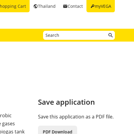
key
hopping Cart
Thailand
Contact
myVEGA
public
email
Save application
robic
Save this application as a PDF file.
e gases
biogas tank
PDF Download