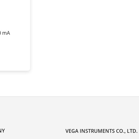
20 mA
NY
VEGA INSTRUMENTS CO., LTD.