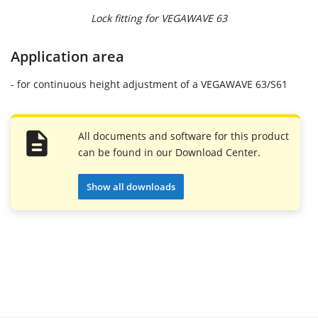
Lock fitting for VEGAWAVE 63
Application area
- for continuous height adjustment of a VEGAWAVE 63/S61
All documents and software for this product
can be found in our Download Center.
Show all downloads