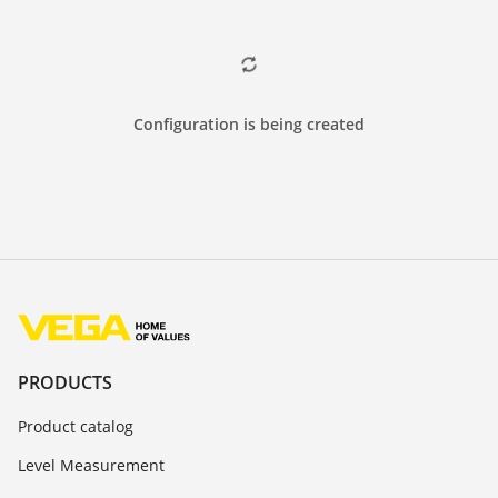
Configuration is being created
PRODUCTS
Product catalog
Level Measurement