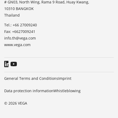
TeamViewer
# GN03, North Wing, Rama 9 Road, Huay Kwang,
Press
10310 BANGKOK
Blog
Thailand
Tel.: +66 27009240
Fax: +6627009241
info.th@vega.com
www.vega.com
General Terms and Conditions
Imprint
Data protection information
Whistleblowing
© 2026 VEGA