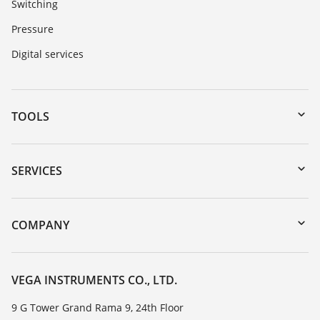
Switching
Pressure
Digital services
TOOLS
Downloads
Serial number search
SERVICES
myVEGA
Instrument return
DTM Collection/PACTware
Training
COMPANY
Search
Service
About VEGA
Resistance list
Contact
VEGA INSTRUMENTS CO., LTD.
List of dielectric constants
News
9 G Tower Grand Rama 9, 24th Floor