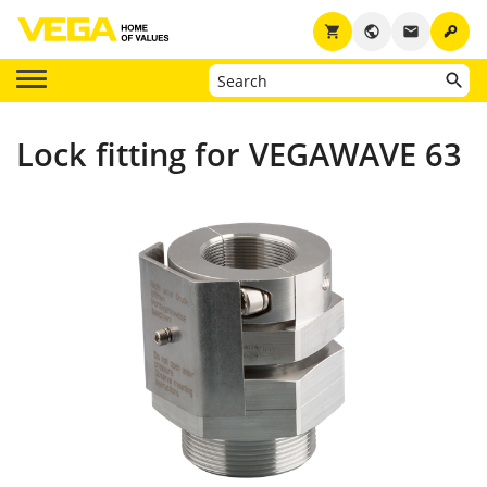
key
shopping_cart
public
email
Lock fitting for VEGAWAVE 63