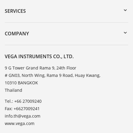
Serial number search
SERVICES
myVEGA
Instrument return
DTM Collection/PACTware
Training
COMPANY
Search
Service
About VEGA
Resistance list
Contact
VEGA INSTRUMENTS CO., LTD.
List of dielectric constants
News
9 G Tower Grand Rama 9, 24th Floor
TeamViewer
# GN03, North Wing, Rama 9 Road, Huay Kwang,
Press
10310 BANGKOK
Blog
Thailand
Tel.: +66 27009240
Fax: +6627009241
info.th@vega.com
www.vega.com