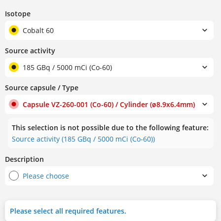
Isotope
Cobalt 60
Source activity
185 GBq / 5000 mCi (Co-60)
Source capsule / Type
Capsule VZ-260-001 (Co-60) / Cylinder (ø8.9x6.4mm)
This selection is not possible due to the following feature:
Source activity (185 GBq / 5000 mCi (Co-60))
Description
Please choose
Please select all required features.