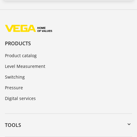
PRODUCTS
Product catalog
Level Measurement
Switching
Pressure
Digital services
TOOLS
Downloads