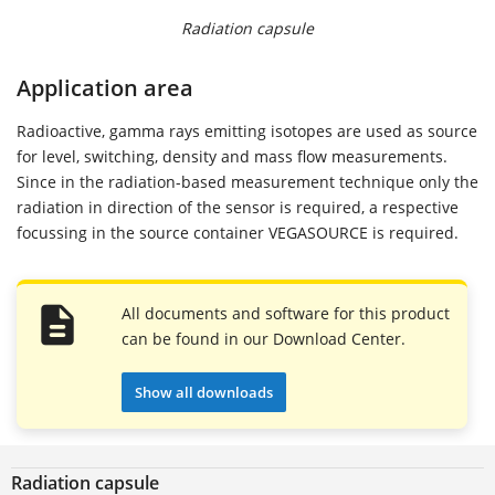
Radiation capsule
Application area
Radioactive, gamma rays emitting isotopes are used as source
for level, switching, density and mass flow measurements.
Since in the radiation-based measurement technique only the
radiation in direction of the sensor is required, a respective
focussing in the source container VEGASOURCE is required.
All documents and software for this product
can be found in our Download Center.
Show all downloads
Radiation capsule