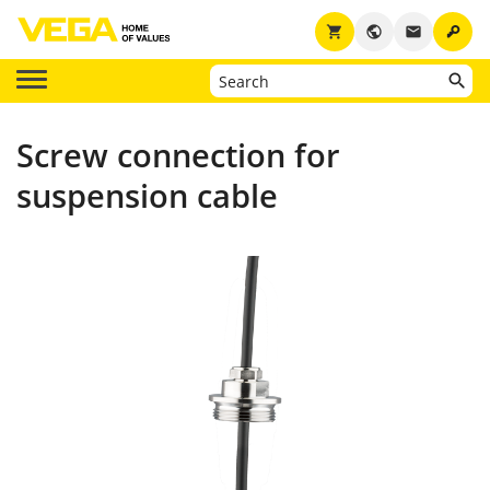
key
shopping_cart
public
email
Screw connection for
suspension cable