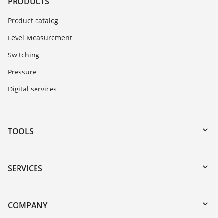
PRODUCTS
Product catalog
Level Measurement
Switching
Pressure
Digital services
TOOLS
Downloads
Serial number search
SERVICES
myVEGA
Instrument return
DTM Collection/PACTware
Training
COMPANY
Search