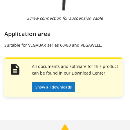
Screw connection for suspension cable
Application area
Suitable for VEGABAR series 60/80 and VEGAWELL.
All documents and software for this product
can be found in our Download Center.
Show all downloads