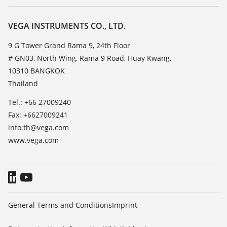
Service
About VEGA
Resistance list
Contact
VEGA INSTRUMENTS CO., LTD.
List of dielectric constants
News
9 G Tower Grand Rama 9, 24th Floor
TeamViewer
# GN03, North Wing, Rama 9 Road, Huay Kwang,
Press
10310 BANGKOK
Blog
Thailand
Tel.: +66 27009240
Fax: +6627009241
info.th@vega.com
www.vega.com
General Terms and Conditions
Imprint