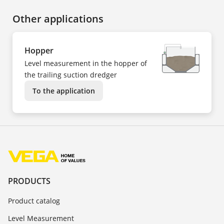
Other applications
Hopper
Level measurement in the hopper of
the trailing suction dredger
To the application
PRODUCTS
Product catalog
Level Measurement