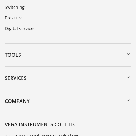
Switching
Pressure
Digital services
TOOLS
Downloads
Serial number search
SERVICES
myVEGA
Instrument return
DTM Collection/PACTware
Training
COMPANY
Search
Service
About VEGA
Resistance list
Contact
VEGA INSTRUMENTS CO., LTD.
List of dielectric constants
News