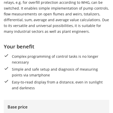
relays, e.g. for overfill protection according to WHG, can be
switched. It enables simple implementation of pump controls,
flow measurements on open flumes and weirs, totalizers,
differential, sum, average and average value calculations. Due
to its versatile and universal possibilities, it is suitable for
many industrial sectors as well as plant engineers.
Your benefit
Complex programming of control tasks is no longer
necessary
Simple and safe setup and diagnosis of measuring
points via smartphone
Easy-to-read display from a distance, even in sunlight
and darkness
Base price