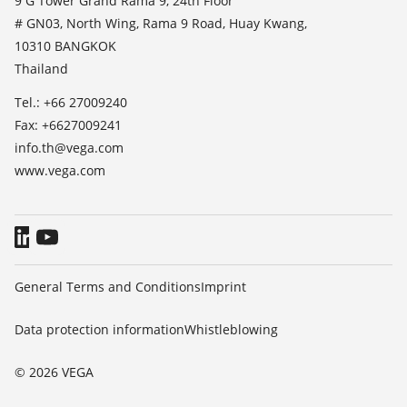
9 G Tower Grand Rama 9, 24th Floor
TeamViewer
# GN03, North Wing, Rama 9 Road, Huay Kwang,
Press
10310 BANGKOK
Blog
Thailand
Tel.: +66 27009240
Fax: +6627009241
info.th@vega.com
www.vega.com
General Terms and Conditions
Imprint
Data protection information
Whistleblowing
© 2026 VEGA