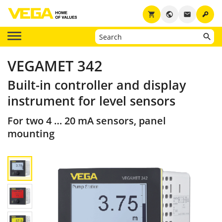
key
shopping_cart
public
email
VEGAMET 342
Built-in controller and display
instrument for level sensors
For two 4 … 20 mA sensors, panel
mounting