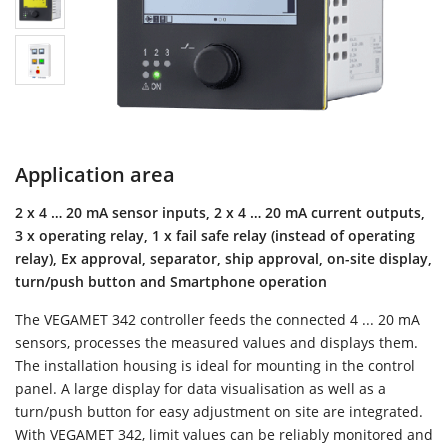
Application area
2 x 4 … 20 mA sensor inputs, 2 x 4 … 20 mA current outputs,
3 x operating relay, 1 x fail safe relay (instead of operating
relay), Ex approval, separator, ship approval, on-site display,
turn/push button and Smartphone operation
The VEGAMET 342 controller feeds the connected 4 ... 20 mA
sensors, processes the measured values and displays them.
The installation housing is ideal for mounting in the control
panel. A large display for data visualisation as well as a
turn/push button for easy adjustment on site are integrated.
With VEGAMET 342, limit values can be reliably monitored and