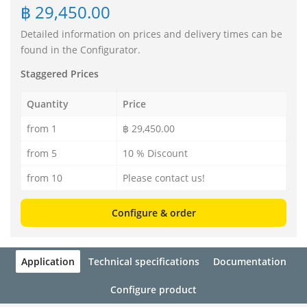
฿ 29,450.00
Detailed information on prices and delivery times can be
found in the Configurator.
Staggered Prices
Quantity
Price
from 1
฿ 29,450.00
from 5
10 % Discount
from 10
Please contact us!
Configure & order
Application
Technical specifications
Documentation
Configure product