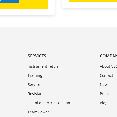
SERVICES
COMPA
Instrument return
About VE
Training
Contact
Service
News
e
Resistance list
Press
List of dielectric constants
Blog
TeamViewer