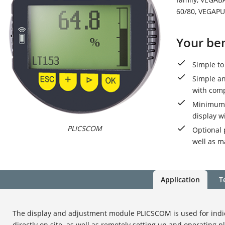
60/80, VEGAPU
Your ben
Simple to
Simple an
with com
Minimum t
display w
PLICSCOM
Optional 
well as m
Application
T
The display and adjustment module PLICSCOM is used for ind
directly on site. as well as remotely setting up and operating p