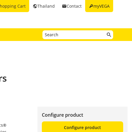
key
hopping Cart
Thailand
Contact
myVEGA
public
email
rs
Configure product
ics®
Configure product
ries