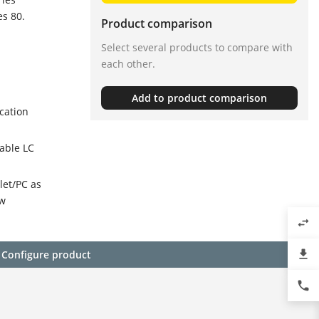
es 80.
Product comparison
Select several products to compare with
each other.
Add to product comparison
cation
able LC
let/PC as
ow
swap_horiz
file_download
Configure product
phone