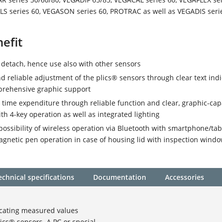
LS series 60, VEGASON series 60, PROTRAC as well as VEGADIS seri
efit
 detach, hence use also with other sensors
d reliable adjustment of the plics® sensors through clear text indi
prehensive graphic support
ime expenditure through reliable function and clear, graphic-cap
ith 4-key operation as well as integrated lighting
possibility of wireless operation via Bluetooth with smartphone/tab
agnetic pen operation in case of housing lid with inspection wind
echnical specifications
Documentation
Accessories
icating measured values
lics® sensors. A PC or special