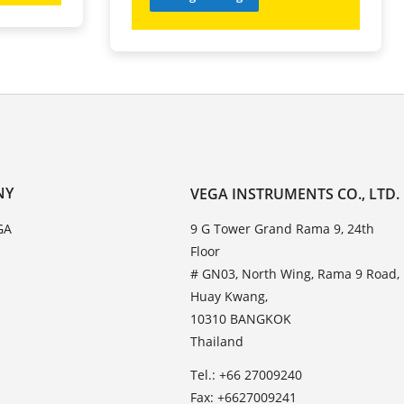
NY
VEGA INSTRUMENTS CO., LTD.
GA
9 G Tower Grand Rama 9, 24th
Floor
# GN03, North Wing, Rama 9 Road,
Huay Kwang,
10310 BANGKOK
Thailand
Tel.: +66 27009240
Fax: +6627009241