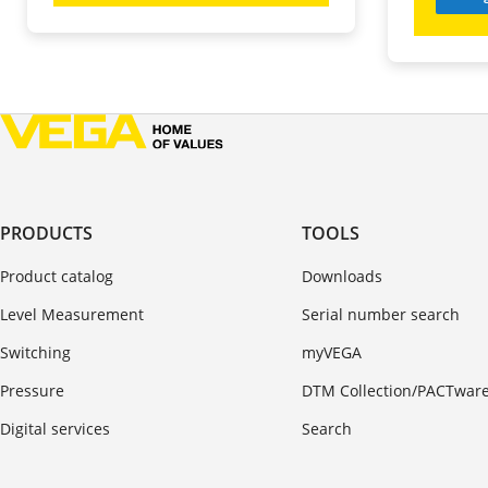
PRODUCTS
TOOLS
Product catalog
Downloads
Level Measurement
Serial number search
Switching
myVEGA
Pressure
DTM Collection/PACTwar
Digital services
Search