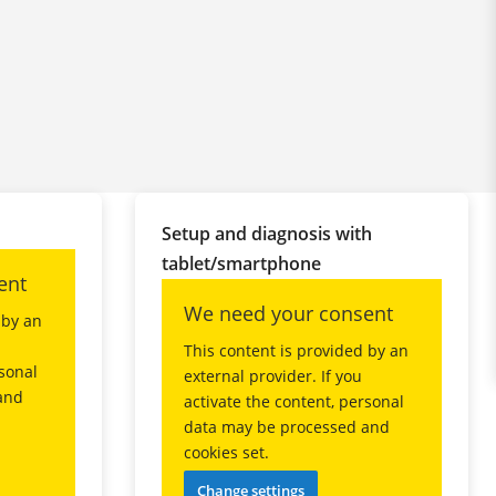
Setup and diagnosis with
tablet/smartphone
ent
We need your consent
 by an
This content is provided by an
rsonal
external provider. If you
and
activate the content, personal
data may be processed and
cookies set.
Change settings