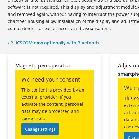
software is not required. This display and adjustment module 
and removed again, without having to interrupt the power sup
chamber housing allow installation of the display and adjustm
compartment for easier access and visualisation .
› PLICSCOM now
optional
ly with Bluetooth
Magnetic pen operation
Adjustme
smartpho
We need your consent
We ne
This content is provided by an
external provider. If you
This co
activate the content, personal
externa
data may be processed and
activat
cookies set.
data m
cookies
Change settings
Chang