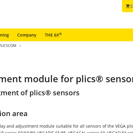
S
shopping_cart
®
ining
Company
THE 6X
PLICSCOM
tment module for plics® senso
tment of plics® sensors
ion area
lay and adjustment module suitable for all sensors of the VEGA pl
R series 50/60/80, VEGADIF 65/85, VEGACAL series 60, VEGAFLEX se