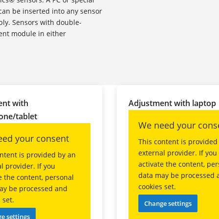
can be inserted into any sensor
ply. Sensors with double-
ent module in either
nt with
Adjustment with laptop
ne/tablet
We need your cons
ed your consent
This content is provided
external provider. If you
ntent is provided by an
activate the content, pe
l provider. If you
data may be processed 
e the content, personal
cookies set.
ay be processed and
 set.
Change settings
e settings