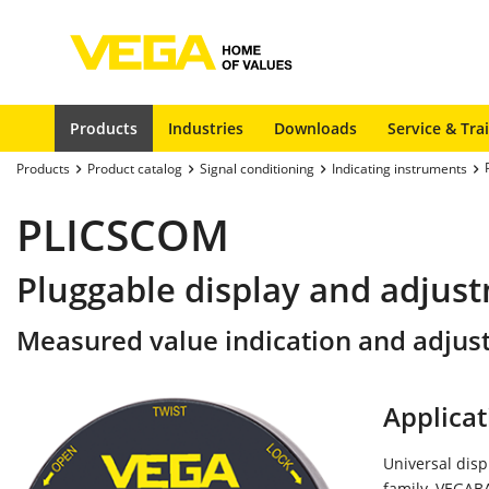
Products
Industries
Downloads
Service & Tra
Products
Product catalog
Signal conditioning
Indicating instruments
PLICSCOM
Pluggable display and adjus
Measured value indication and adjus
Applicat
Universal disp
family, VEGABA