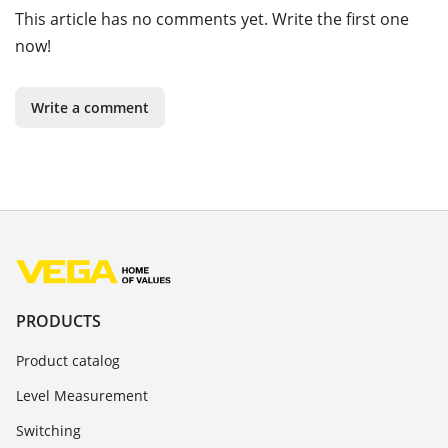
This article has no comments yet. Write the first one
now!
Write a comment
PRODUCTS
Product catalog
Level Measurement
Switching