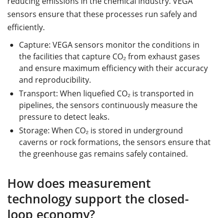
reducing emissions in the chemical industry. VEGA
sensors ensure that these processes run safely and
efficiently.
Capture: VEGA sensors monitor the conditions in
the facilities that capture CO₂ from exhaust gases
and ensure maximum efficiency with their accuracy
and reproducibility.
Transport: When liquefied CO₂ is transported in
pipelines, the sensors continuously measure the
pressure to detect leaks.
Storage: When CO₂ is stored in underground
caverns or rock formations, the sensors ensure that
the greenhouse gas remains safely contained.
How does measurement
technology support the closed-
loop economy?