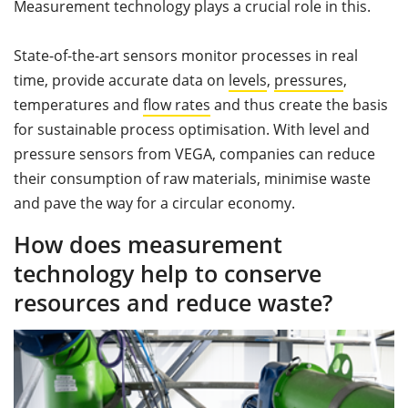
Measurement technology plays a crucial role in this.
State-of-the-art sensors monitor processes in real
time, provide accurate data on
levels
,
pressures
,
temperatures and
flow rates
and thus create the basis
for sustainable process optimisation. With level and
pressure sensors from VEGA, companies can reduce
their consumption of raw materials, minimise waste
and pave the way for a circular economy.
How does measurement
technology help to conserve
resources and reduce waste?