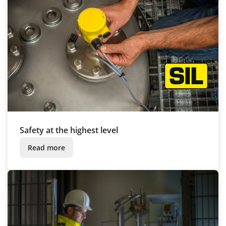
Safety at the highest level
Read more