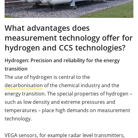
What advantages does
measurement technology offer for
hydrogen and CCS technologies?
Hydrogen: Precision and reliability for the energy
transition
The use of hydrogen is central to the
decarbonisation
of the chemical industry and the
energy transition. The special properties of hydrogen –
such as low density and extreme pressures and
temperatures – place high demands on measurement
technology.
VEGA sensors, for example radar level transmitters,