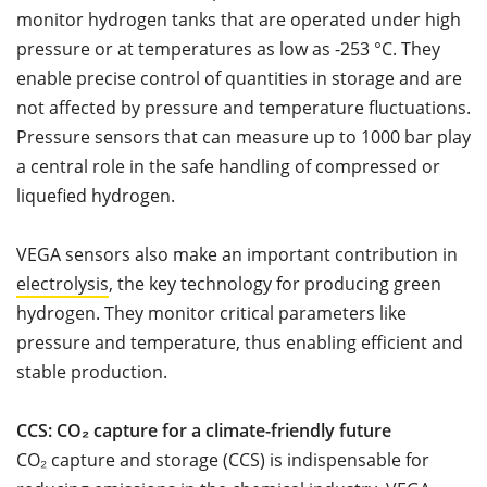
monitor hydrogen tanks that are operated under high
pressure or at temperatures as low as -253 °C. They
enable precise control of quantities in storage and are
not affected by pressure and temperature fluctuations.
Pressure sensors that can measure up to 1000 bar play
a central role in the safe handling of compressed or
liquefied hydrogen.
VEGA sensors also make an important contribution in
electrolysis
, the key technology for producing green
hydrogen. They monitor critical parameters like
pressure and temperature, thus enabling efficient and
stable production.
CCS: CO₂ capture for a climate-friendly future
CO₂ capture and storage (CCS) is indispensable for