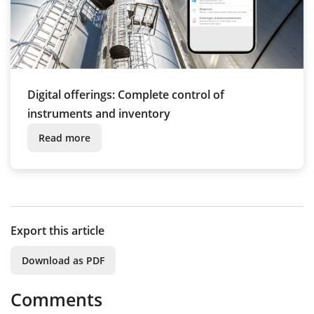
Digital offerings: Complete control of
instruments and inventory
Read more
Export this article
Download as PDF
Comments