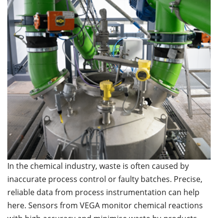
In the chemical industry, waste is often caused by
inaccurate process control or faulty batches. Precise,
reliable data from process instrumentation can help
here. Sensors from VEGA monitor chemical reactions