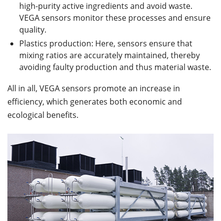
high-purity active ingredients and avoid waste.
VEGA sensors monitor these processes and ensure
quality.
Plastics production: Here, sensors ensure that
mixing ratios are accurately maintained, thereby
avoiding faulty production and thus material waste.
All in all, VEGA sensors promote an increase in
efficiency, which generates both economic and
ecological benefits.