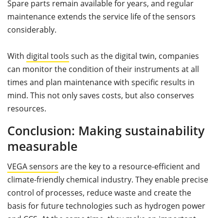
Spare parts remain available for years, and regular
maintenance extends the service life of the sensors
considerably.
With
digital tools
such as the digital twin, companies
can monitor the condition of their instruments at all
times and plan maintenance with specific results in
mind. This not only saves costs, but also conserves
resources.
Conclusion: Making sustainability
measurable
VEGA sensors
are the key to a resource-efficient and
climate-friendly chemical industry. They enable precise
control of processes, reduce waste and create the
basis for future technologies such as hydrogen power