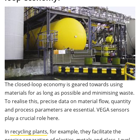
The closed-loop economy is geared towards using
materials for as long as possible and minimising waste.
To realise this, precise data on material flow, quantity
and process parameters are essential. VEGA sensors
play a crucial role here.
In
recycling plants
, for example, they facilitate the