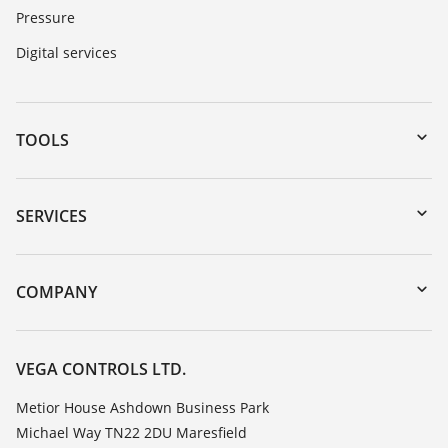
Pressure
Digital services
TOOLS
Downloads
Serial number search
SERVICES
myVEGA
Instrument return
DTM Collection/PACTware
Training
COMPANY
Search
Repair
Customer feedback
Resistance list
Careers
VEGA CONTROLS LTD.
List of dielectric constants
About VEGA
Metior House Ashdown Business Park
TeamViewer
Michael Way TN22 2DU Maresfield
Contact