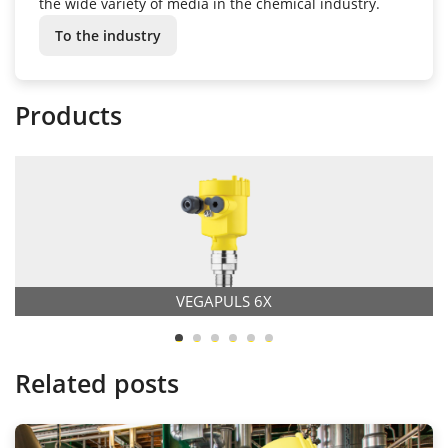
the wide variety of media in the chemical industry.
To the industry
Products
VEGAPULS 6X
Related posts