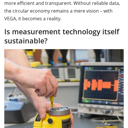
more efficient and transparent. Without reliable data,
the circular economy remains a mere vision – with
VEGA, it becomes a reality.
Is measurement technology itself
sustainable?