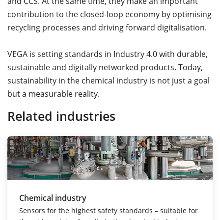
and CCS. At the same time, they make an important
contribution to the closed-loop economy by optimising
recycling processes and driving forward digitalisation.
VEGA is setting standards in Industry 4.0 with durable,
sustainable and digitally networked products. Today,
sustainability in the chemical industry is not just a goal
but a measurable reality.
Related industries
Chemical industry
Sensors for the highest safety standards – suitable for