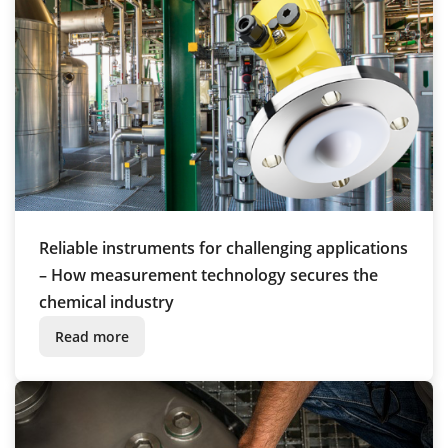
Reliable instruments for challenging applications
– How measurement technology secures the
chemical industry
Read more