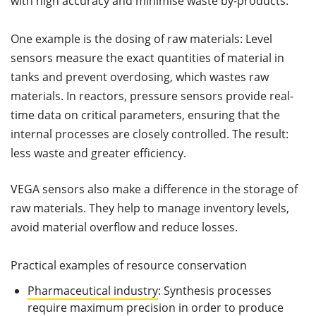
with high accuracy and minimise waste by-products.
One example is the dosing of raw materials: Level
sensors measure the exact quantities of material in
tanks and prevent overdosing, which wastes raw
materials. In reactors, pressure sensors provide real-
time data on critical parameters, ensuring that the
internal processes are closely controlled. The result:
less waste and greater efficiency.
VEGA sensors also make a difference in the storage of
raw materials. They help to manage inventory levels,
avoid material overflow and reduce losses.
Practical examples of resource conservation
Pharmaceutical industry
: Synthesis processes
require maximum precision in order to produce