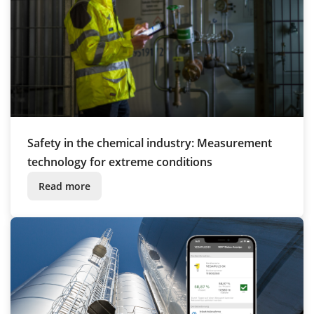
Safety in the chemical industry: Measurement
technology for extreme conditions
Read more