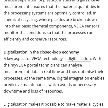
precise separation of plastics, metals and glass. Level
measurement ensures that the material quantities in
the processing systems are optimally controlled. In
chemical recycling, where plastics are broken down
into their basic chemical components, VEGA sensors
monitor the conditions so that the processes run
efficiently and conserve resources.
Digitalisation in the closed-loop economy
A key aspect of VEGA technology is
digitalisation
. With
the myVEGA portal technicians can analyse
measurement data in real time and thus optimise their
processes. At the same time, digital integration enables
predictive maintenance, which avoids unnecessary
downtime and loss of resources.
Digitalisation makes it possible to make material cycles