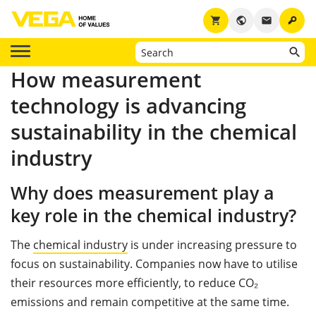
key
shopping_cart
public
email
How measurement
technology is advancing
sustainability in the chemical
industry
Why does measurement play a
key role in the chemical industry?
The
chemical industry
is under increasing pressure to
focus on sustainability. Companies now have to utilise
their resources more efficiently, to reduce CO₂
emissions and remain competitive at the same time.