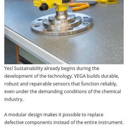
Yes! Sustainability already begins during the
development of the technology. VEGA builds durable,
robust and repairable sensors that function reliably,
even under the demanding conditions of the chemical
industry.
A modular design makes it possible to replace
defective components instead of the entire instrument.