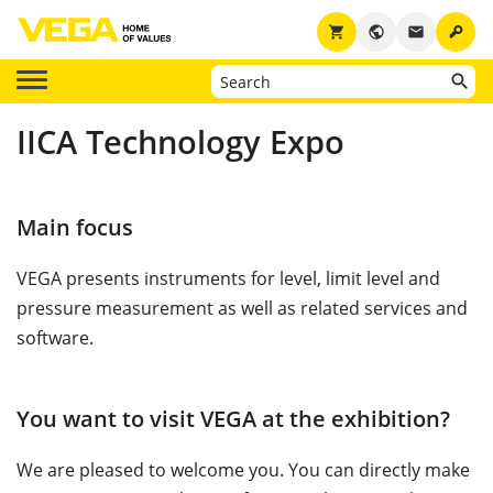
key
shopping_cart
public
email
IICA Technology Expo
Main focus
VEGA presents instruments for level, limit level and
pressure measurement as well as related services and
software.
You want to visit VEGA at the exhibition?
We are pleased to welcome you. You can directly make