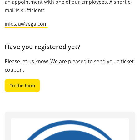
an appointment with one of our employees. A short e-
mail is sufficient:
info.au@vega.com
Have you registered yet?
Please let us know. We are pleased to send you a ticket
coupon.
To the form