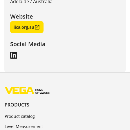
Adelaide
/
Australia
Website
iica.org.au
Social Media
PRODUCTS
Product catalog
Level Measurement