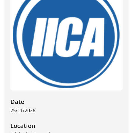
Date
25/11/2026
Location