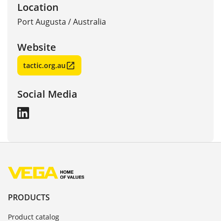
Location
Port Augusta
/
Australia
Website
tactic.org.au
Social Media
PRODUCTS
Product catalog