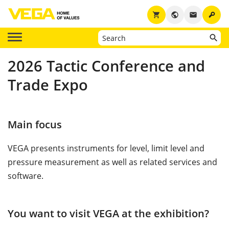
key
shopping_cart
public
email
2026 Tactic Conference and
Trade Expo
Main focus
VEGA presents instruments for level, limit level and
pressure measurement as well as related services and
software.
You want to visit VEGA at the exhibition?