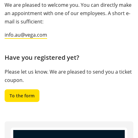
We are pleased to welcome you. You can directly make
an appointment with one of our employees. A short e-
mail is sufficient:
info.au@vega.com
Have you registered yet?
Please let us know. We are pleased to send you a ticket
coupon.
To the form