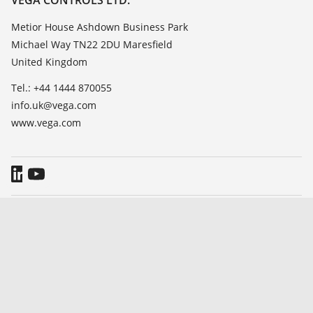
List of dielectric constants
About VEGA
Metior House Ashdown Business Park
TeamViewer
Michael Way TN22 2DU Maresfield
Contact
United Kingdom
News
Tel.: +44 1444 870055
Press
info.uk@vega.com
Blog
www.vega.com
General Terms and Conditions
Imprint
Data protection information
Whistleblowing
© 2026 VEGA