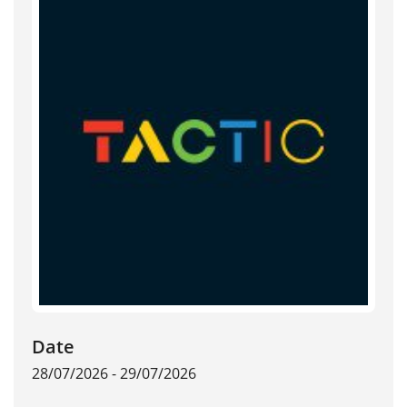
Date
28/07/2026 - 29/07/2026