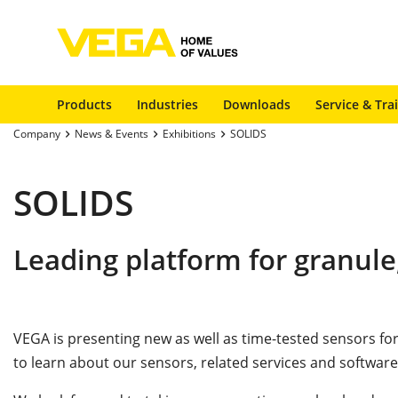
Products
Industries
Downloads
Service & Tra
Company
News & Events
Exhibitions
SOLIDS
SOLIDS
Leading platform for granule
VEGA is presenting new as well as time-tested sensors 
to learn about our sensors, related services and software