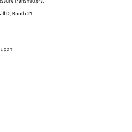
essure transmitters.
all D, Booth 21
.
coupon.