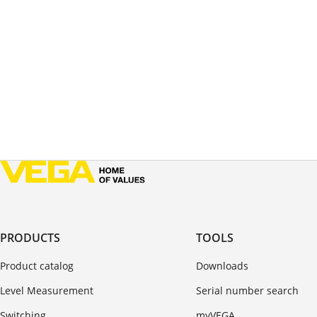
PRODUCTS
TOOLS
Product catalog
Downloads
Level Measurement
Serial number search
Switching
myVEGA