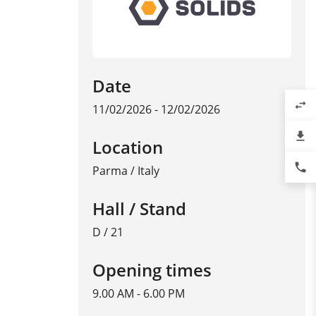
Date
swap_horiz
11/02/2026 - 12/02/2026
file_download
Location
phone
Parma
/
Italy
Hall / Stand
D / 21
Opening times
9.00 AM - 6.00 PM