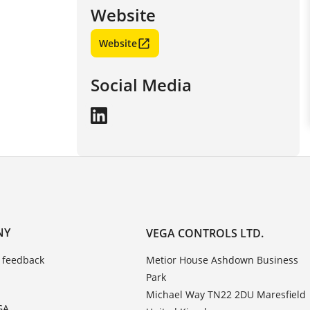
Website
Website
Social Media
NY
VEGA CONTROLS LTD.
 feedback
Metior House Ashdown Business
Park
Michael Way TN22 2DU Maresfield
GA