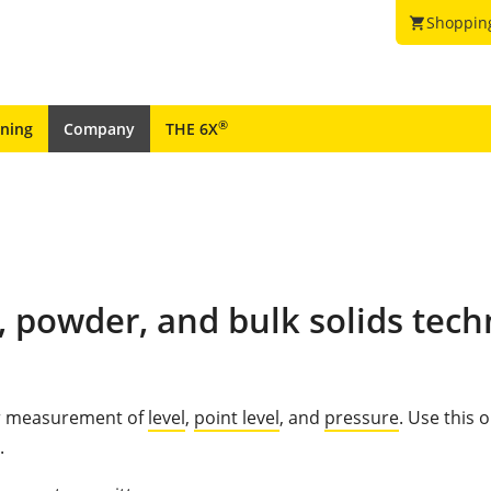
Shoppin
shopping_cart
®
ining
Company
THE 6X
, powder, and bulk solids tech
for measurement of
level
,
point level
, and
pressure
. Use this 
.