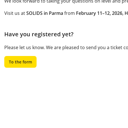
We look forward to taking your questions on level and pr
Visit us at
SOLIDS in Parma
from
February 11–12, 2026, H
Have you registered yet?
Please let us know. We are pleased to send you a ticket 
To the form