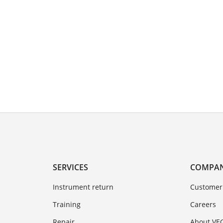
SERVICES
COMPA
Instrument return
Customer
Training
Careers
Repair
About VE