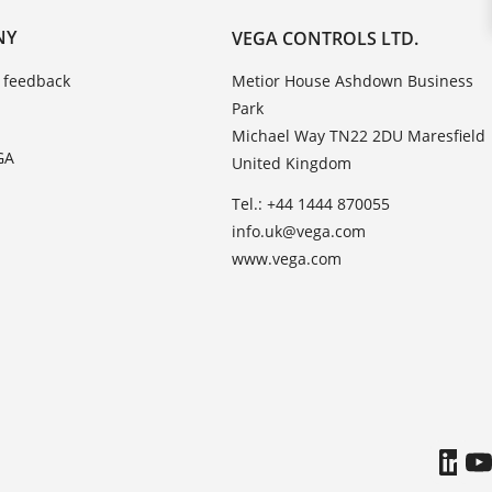
NY
VEGA CONTROLS LTD.
 feedback
Metior House Ashdown Business
Park
Michael Way TN22 2DU Maresfield
GA
United Kingdom
Tel.: +44 1444 870055
info.uk@vega.com
www.vega.com