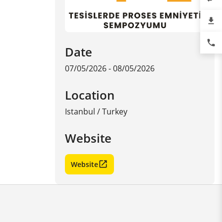
file_download
phone
Date
07/05/2026 - 08/05/2026
Location
Istanbul
/
Turkey
Website
Website