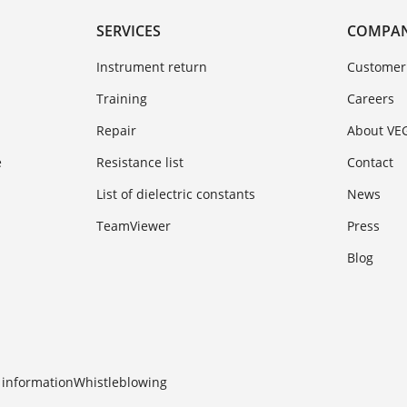
SERVICES
COMPA
Instrument return
Customer
Training
Careers
Repair
About VE
e
Resistance list
Contact
List of dielectric constants
News
TeamViewer
Press
Blog
 information
Whistleblowing