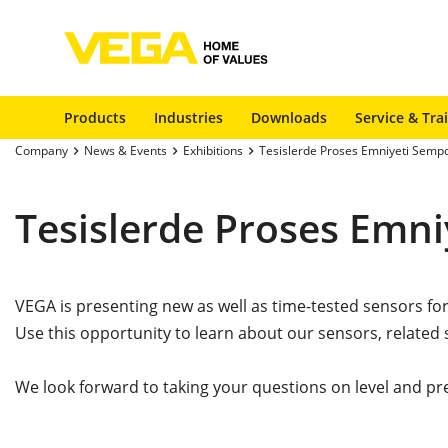
Products
Industries
Downloads
Service & Tra
Company
News & Events
Exhibitions
Tesislerde Proses Emniyeti Sem
Tesislerde Proses Emn
VEGA is presenting new as well as time-tested sensors fo
Use this opportunity to learn about our sensors, related 
We look forward to taking your questions on level and pr