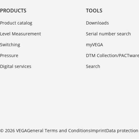
PRODUCTS
TOOLS
Product catalog
Downloads
Level Measurement
Serial number search
Switching
myVEGA
Pressure
DTM Collection/PACTwar
Digital services
Search
© 2026 VEGA
General Terms and Conditions
Imprint
Data protection