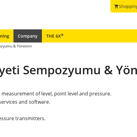
Shoppin
shopping_cart
®
ining
Company
THE 6X
pozyumu & Yönetimi
iyeti Sempozyumu & Yön
r measurement of level, point level and pressure.
services and software.
essure transmitters.