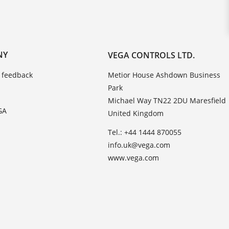
NY
VEGA CONTROLS LTD.
 feedback
Metior House Ashdown Business
Park
Michael Way TN22 2DU Maresfield
GA
United Kingdom
Tel.: +44 1444 870055
info.uk@vega.com
www.vega.com