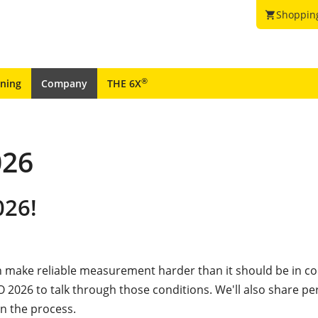
Shoppin
shopping_cart
®
ining
Company
THE 6X
26
026!
 make reliable measurement harder than it should be in co
 2026 to talk through those conditions. We'll also share pe
n the process.