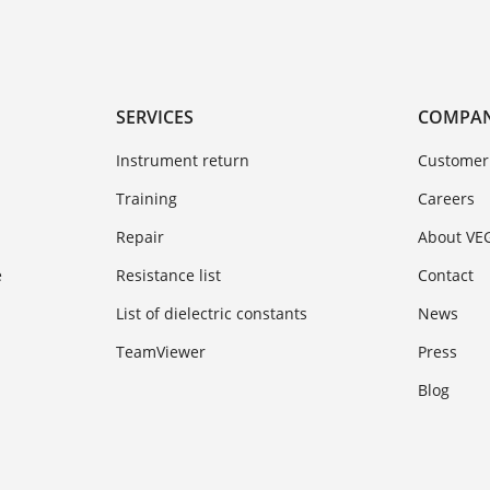
SERVICES
COMPA
Instrument return
Customer
Training
Careers
Repair
About VE
e
Resistance list
Contact
List of dielectric constants
News
TeamViewer
Press
Blog