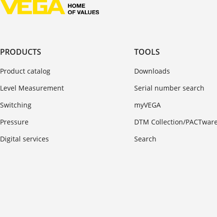
PRODUCTS
TOOLS
Product catalog
Downloads
Level Measurement
Serial number search
Switching
myVEGA
Pressure
DTM Collection/PACTwar
Digital services
Search