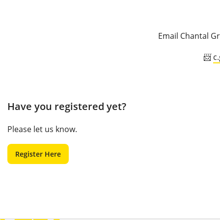
Email Chantal Gr
📨
c
Have you registered yet?
Please let us know.
Register Here