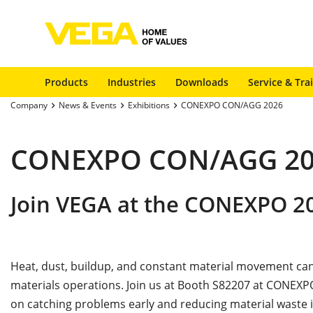
Products
Industries
Downloads
Service & Tra
Company
News & Events
Exhibitions
CONEXPO CON/AGG 2026
CONEXPO CON/AGG 20
Join VEGA at the CONEXPO 2
Heat, dust, buildup, and constant material movement can
materials operations. Join us at Booth S82207 at CONEXPO
on catching problems early and reducing material waste i