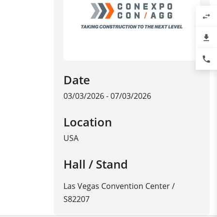
swap_horiz
file_download
phone
Date
03/03/2026 - 07/03/2026
Location
USA
Hall / Stand
Las Vegas Convention Center /
S82207