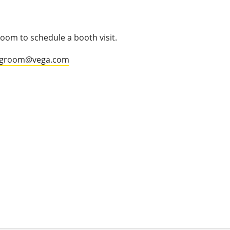
oom to schedule a booth visit.
.groom@vega.com