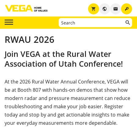
key
shopping_cart
public
email
RWAU 2026
Join VEGA at the Rural Water
Association of Utah Conference!
At the 2026 Rural Water Annual Conference, VEGA will
be at Booth 807 with hands-on demos that show how
modern radar and pressure measurement can reduce
troubleshooting and make your job easier. Register
today and stop by and get actionable insights to make
your everyday measurements more dependable.