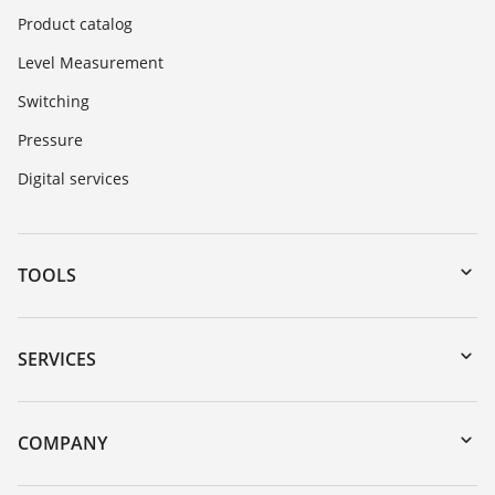
Product catalog
Level Measurement
Switching
Pressure
Digital services
TOOLS
Downloads
Serial number search
SERVICES
myVEGA
Instrument return
DTM Collection/PACTware
Training
COMPANY
Search
Repair
Customer feedback