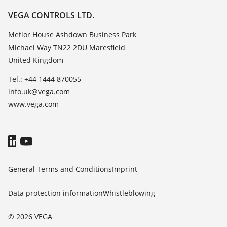
Resistance list
Careers
VEGA CONTROLS LTD.
List of dielectric constants
About VEGA
Metior House Ashdown Business Park
TeamViewer
Michael Way TN22 2DU Maresfield
Contact
United Kingdom
News
Tel.: +44 1444 870055
Press
info.uk@vega.com
Blog
www.vega.com
General Terms and Conditions
Imprint
Data protection information
Whistleblowing
© 2026 VEGA