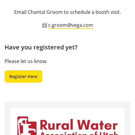
Email Chantal Groom to schedule a booth visit.
📨
c.groom@vega.com
Have you registered yet?
Please let us know.
Register Here