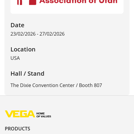
Date
23/02/2026 - 27/02/2026
Location
USA
Hall / Stand
The Dixie Convention Center / Booth 807
PRODUCTS