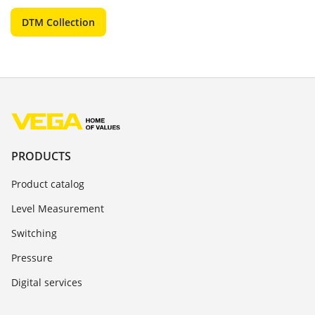
DTM Collection
PRODUCTS
Product catalog
Level Measurement
Switching
Pressure
Digital services