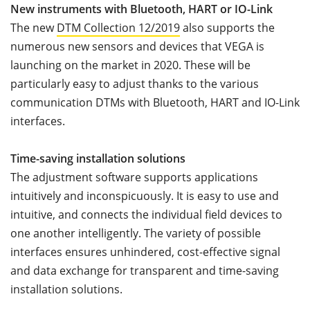
New instruments with Bluetooth, HART or IO-Link
The new
DTM Collection 12/2019
also supports the
numerous new sensors and devices that VEGA is
launching on the market in 2020. These will be
particularly easy to adjust thanks to the various
communication DTMs with Bluetooth, HART and IO-Link
interfaces.
Time-saving installation solutions
The adjustment software supports applications
intuitively and inconspicuously. It is easy to use and
intuitive, and connects the individual field devices to
one another intelligently. The variety of possible
interfaces ensures unhindered, cost-effective signal
and data exchange for transparent and time-saving
installation solutions.