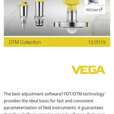
The best adjustment software? FDT/DTM technology
provides the ideal basis for fast and consistent
parameterization of field instruments: it guarantees