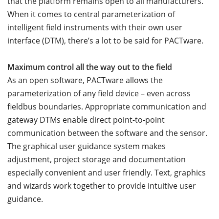
that the platform remains open to all manufacturers.
When it comes to central parameterization of
intelligent field instruments with their own user
interface (DTM), there’s a lot to be said for PACTware.
Maximum control all the way out to the field
As an open software, PACTware allows the
parameterization of any field device – even across
fieldbus boundaries. Appropriate communication and
gateway DTMs enable direct point-to-point
communication between the software and the sensor.
The graphical user guidance system makes
adjustment, project storage and documentation
especially convenient and user friendly. Text, graphics
and wizards work together to provide intuitive user
guidance.