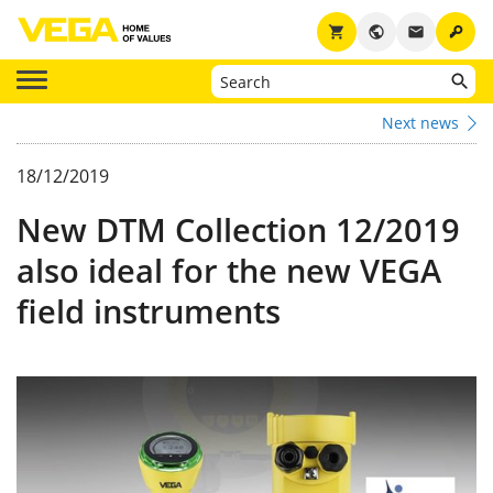
key
shopping_cart
public
email
Next news
18/12/2019
New DTM Collection 12/2019
also ideal for the new VEGA
field instruments