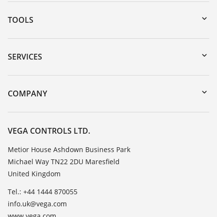
TOOLS
Downloads
Serial number search
SERVICES
myVEGA
Instrument return
DTM Collection/PACTware
Training
COMPANY
Search
Repair
Customer feedback
Resistance list
Careers
VEGA CONTROLS LTD.
List of dielectric constants
About VEGA
Metior House Ashdown Business Park
TeamViewer
Michael Way TN22 2DU Maresfield
Contact
United Kingdom
News
Tel.: +44 1444 870055
Press
info.uk@vega.com
Blog
www.vega.com