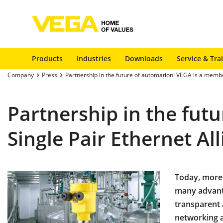
Products
Industries
Downloads
Service & Tra
Company
Press
Partnership in the future of automation: VEGA is a member
Partnership in the fut
Single Pair Ethernet Al
Today, more 
many advant
transparent 
networking as