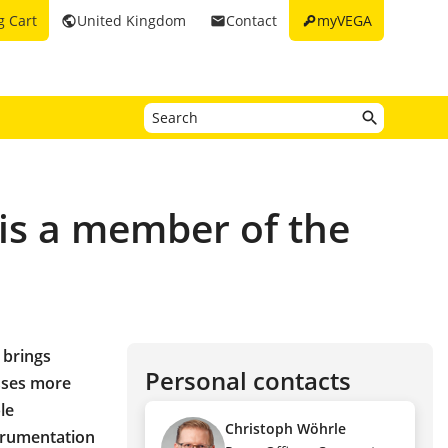
key
g Cart
United Kingdom
Contact
myVEGA
public
email
 is a member of the
 brings
Personal contacts
sses more
le
Christoph Wöhrle
strumentation