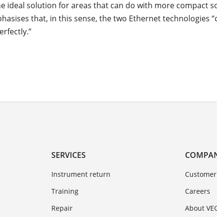
he ideal solution for areas that can do with more compact so
hasises that, in this sense, the two Ethernet technologies
rfectly.”
SERVICES
COMPA
Instrument return
Customer
Training
Careers
Repair
About VE