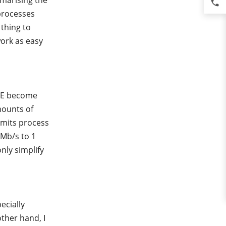
mmarising the
phone
processes
thing to
ork as easy
SPE become
mounts of
nsmits process
 Mb/s to 1
only simplify
ecially
ther hand, I