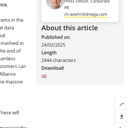
Press Officer, Corporate
nce.
PR
ch.woehrle@vega.com
tems in the
About this article
at data
bal
Published on
involved in
24/02/2025
the end of
Length
seamless
2444 characters
ustomers can
Download
Alliance
the massive
swap_horiz
These will
file_download