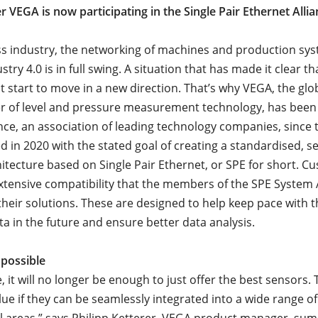
 VEGA is now participating in the Single Pair Ethernet Allia
ss industry, the networking of machines and production sys
stry 4.0 is in full swing. A situation that has made it clear th
t start to move in a new direction. That’s why VEGA, the glo
 of level and pressure measurement technology, has been 
ance, an association of leading technology companies, since 
d in 2020 with the stated goal of creating a standardised, 
itecture based on Single Pair Ethernet, or SPE for short. C
extensive compatibility that the members of the SPE System 
their solutions. These are designed to help keep pace with 
ta in the future and ensure better data analysis.
 possible
e, it will no longer be enough to just offer the best sensors. 
lue if they can be seamlessly integrated into a wide range of