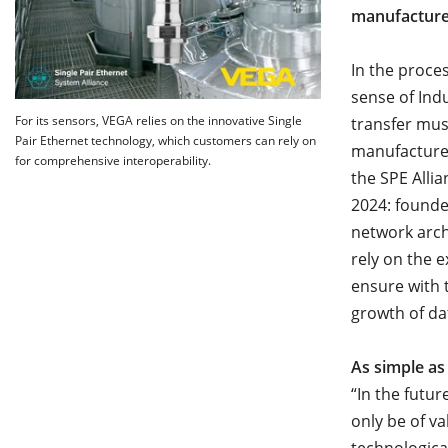
manufacturer
In the proce
sense of Indu
For its sensors, VEGA relies on the innovative Single
transfer mus
Pair Ethernet technology, which customers can rely on
manufacturer
for comprehensive interoperability.
the SPE Alli
2024: founde
network arch
rely on the 
ensure with 
growth of da
As simple as
“In the futur
only be of va