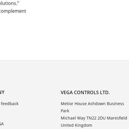
lutions.”
 “complement
NY
VEGA CONTROLS LTD.
 feedback
Metior House Ashdown Business
Park
Michael Way TN22 2DU Maresfield
GA
United Kingdom