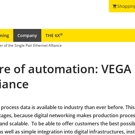
Shoppin
shopping_cart
®
ining
Company
THE 6X
 of the Single Pair Ethernet Alliance
ure of automation: VEGA
liance
process data is available to industry than ever before. This
ages, because digital networking makes production proce
and scalable. To be able to offer customers the best possib
 well as simple integration into digital infrastructures, in