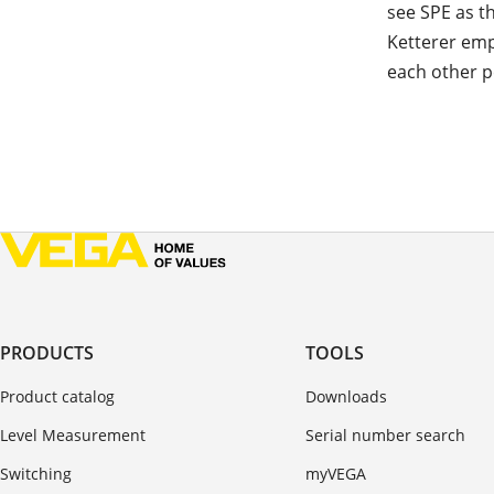
see SPE as t
Ketterer emp
each other pe
PRODUCTS
TOOLS
Product catalog
Downloads
Level Measurement
Serial number search
Switching
myVEGA