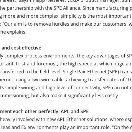
l areas,” says Philipp Ketterer, VEGA product manager, su
the partnership with the SPE Alliance. Since manufacturing 
 more and more complex, simplicity is the most important 
: “Our aim is to remove hurdles and make our customers' w
 he explains.
 and cost effective
gly complex process environments, the key advantages of 
mportant: First and foremost, the high speed at which huge a
ransferred to the field level. Single Pair Ethernet (SPE) tra
ernet using a two-wire cable, achieving transfer rates of 10
its simple wiring and high level of connectivity, SPE can not 
missioning, but also make it significantly less costly.
ment each other perfectly: APL and SPE
 heavily involved with new APL Ethernet solutions, where esp
eas and Ex environments play an important role. “On the o