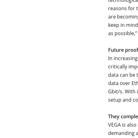
technologica
reasons for 
are becoming
keep in mind
as possible,”
Future proof
In increasin
critically i
data can be t
data over Eth
Gbit/s. With 
setup and com
They comple
VEGA is also
demanding ar