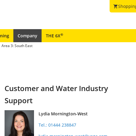
Shoppin
shopping_cart
®
ining
Company
THE 6X
Area 3: South East
Customer and Water Industry
Support
Lydia Mornington-West
Tel.: 01444 238847