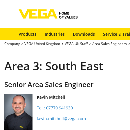
Products
Industries
Downloads
Service & Tra
Company
VEGA United Kingdom
VEGA UK Staff
Area Sales Engineers
Area 3: South East
Senior Area Sales Engineer
Kevin Mitchell
Tel.: 07770 941930
kevin.mitchell@vega.com