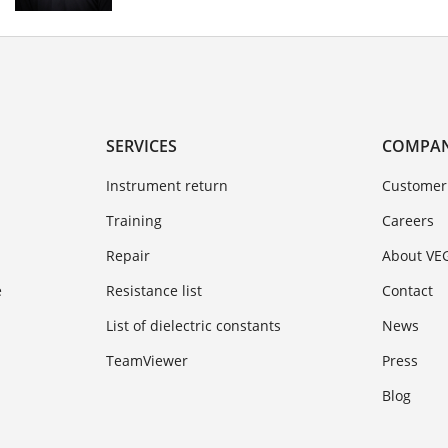
SERVICES
COMPA
Instrument return
Customer
Training
Careers
Repair
About VE
e
Resistance list
Contact
List of dielectric constants
News
TeamViewer
Press
Blog