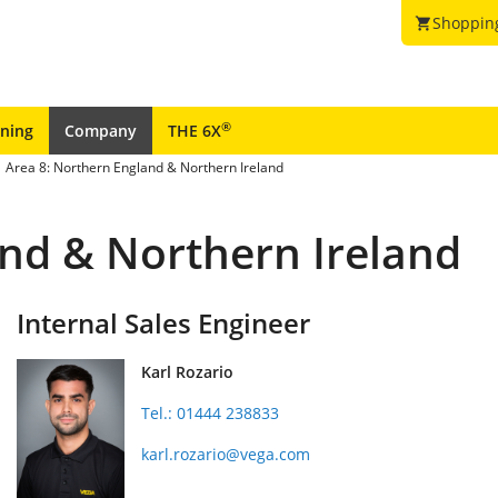
Shoppin
shopping_cart
®
ining
Company
THE 6X
Area 8: Northern England & Northern Ireland
and & Northern Ireland
Internal Sales Engineer
Karl Rozario
Tel.: 01444 238833
karl.rozario@vega.com