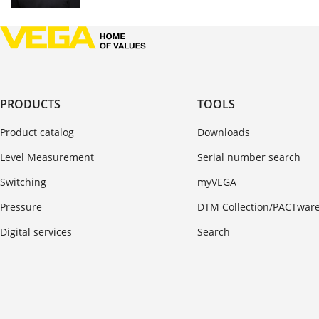
PRODUCTS
TOOLS
Product catalog
Downloads
Level Measurement
Serial number search
Switching
myVEGA
Pressure
DTM Collection/PACTwar
Digital services
Search