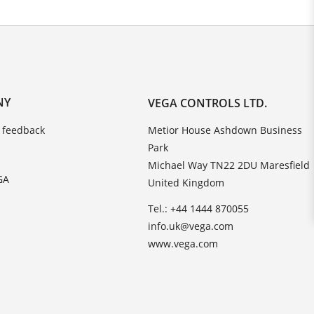
NY
VEGA CONTROLS LTD.
 feedback
Metior House Ashdown Business
Park
Michael Way TN22 2DU Maresfield
GA
United Kingdom
Tel.: +44 1444 870055
info.uk@vega.com
www.vega.com