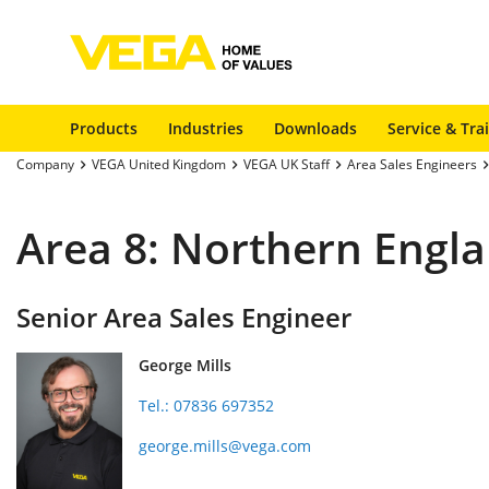
Products
Industries
Downloads
Service & Tra
Company
VEGA United Kingdom
VEGA UK Staff
Area Sales Engineers
Area 8: Northern Engl
Senior Area Sales Engineer
George Mills
Tel.: 07836 697352
george.mills@vega.com