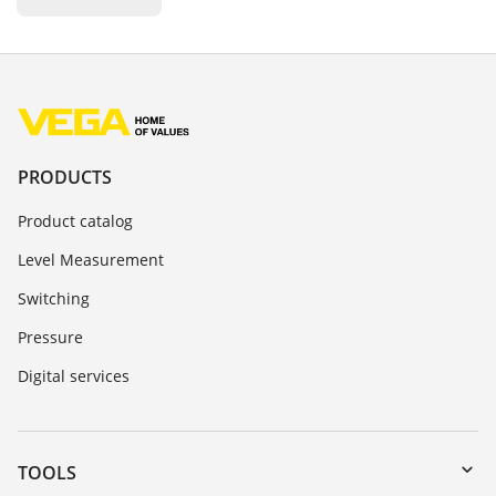
PRODUCTS
Product catalog
Level Measurement
Switching
Pressure
Digital services
TOOLS