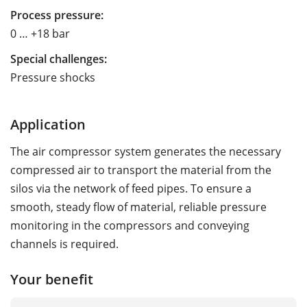
Process pressure:
0 … +18 bar
Special challenges:
Pressure shocks
Application
The air compressor system generates the necessary
compressed air to transport the material from the
silos via the network of feed pipes. To ensure a
smooth, steady flow of material, reliable pressure
monitoring in the compressors and conveying
channels is required.
Your benefit