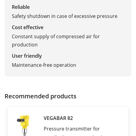
Reliable
Safety shutdown in case of excessive pressure
Cost effective
Constant supply of compressed air for
production
User friendly
Maintenance-free operation
Recommended products
VEGABAR 82
Pressure transmitter for