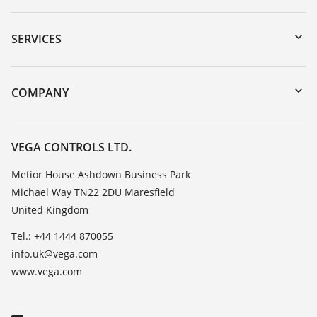
Downloads
Serial number search
SERVICES
myVEGA
Instrument return
DTM Collection/PACTware
Training
COMPANY
Search
Repair
Customer feedback
Resistance list
Careers
VEGA CONTROLS LTD.
List of dielectric constants
About VEGA
Metior House Ashdown Business Park
TeamViewer
Michael Way TN22 2DU Maresfield
Contact
United Kingdom
News
Tel.: +44 1444 870055
Press
info.uk@vega.com
Blog
www.vega.com