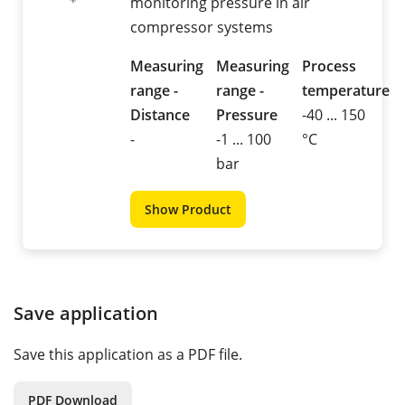
monitoring pressure in air
compressor systems
Measuring
Measuring
Process
range -
range -
temperature
Distance
Pressure
-40 ... 150
-
-1 ... 100
°C
bar
Show Product
Save application
Save this application as a PDF file.
PDF Download