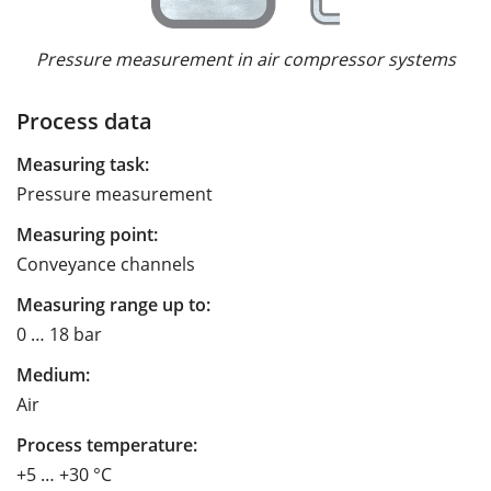
Pressure measurement in air compressor systems
Process data
Measuring task:
Pressure measurement
Measuring point:
Conveyance channels
Measuring range up to:
0 … 18 bar
Medium:
Air
Process temperature:
+5 … +30 °C