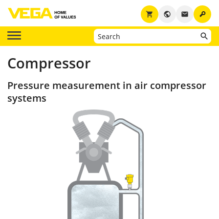
key
shopping_cart
public
email
Compressor
Pressure measurement in air compressor
systems