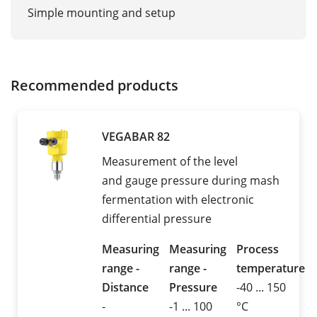
Simple mounting and setup
Recommended products
VEGABAR 82
Measurement of the level
and gauge pressure during mash
fermentation with electronic
differential pressure
Measuring
Measuring
Process
range -
range -
temperature
Distance
Pressure
-40 ... 150
-
-1 ... 100
°C