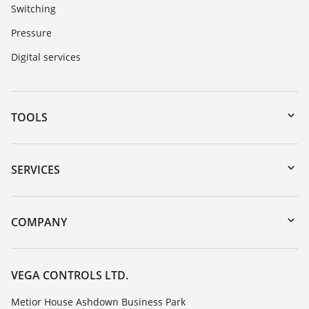
Switching
Pressure
Digital services
TOOLS
Downloads
Serial number search
SERVICES
myVEGA
Instrument return
DTM Collection/PACTware
Training
COMPANY
Search
Repair
Customer feedback
Resistance list
Careers
VEGA CONTROLS LTD.
List of dielectric constants
About VEGA
Metior House Ashdown Business Park