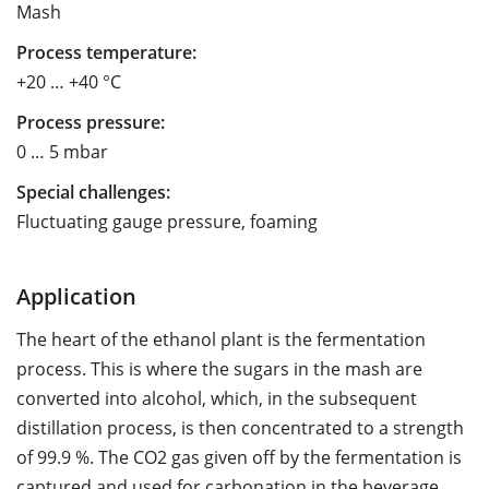
Mash
Process temperature:
+20 … +40 °C
Process pressure:
0 … 5 mbar
Special challenges:
Fluctuating gauge pressure, foaming
Application
The heart of the ethanol plant is the fermentation
process. This is where the sugars in the mash are
converted into alcohol, which, in the subsequent
distillation process, is then concentrated to a strength
of 99.9 %. The CO2 gas given off by the fermentation is
captured and used for carbonation in the beverage