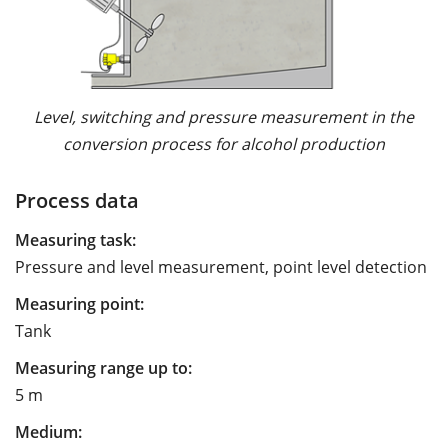
Level, switching and pressure measurement in the
conversion process for alcohol production
Process data
Measuring task:
Pressure and level measurement, point level detection
Measuring point:
Tank
Measuring range up to:
5 m
Medium: