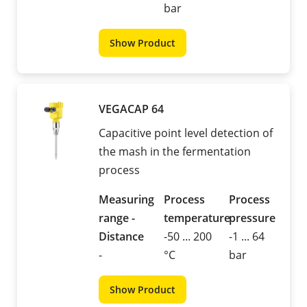
bar
Show Product
VEGACAP 64
Capacitive point level detection of
the mash in the fermentation
process
Measuring
Process
Process
range -
temperature
pressure
Distance
-50 ... 200
-1 ... 64
-
°C
bar
Show Product