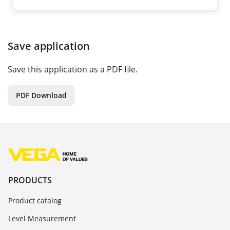
Save application
Save this application as a PDF file.
PDF Download
PRODUCTS
Product catalog
Level Measurement