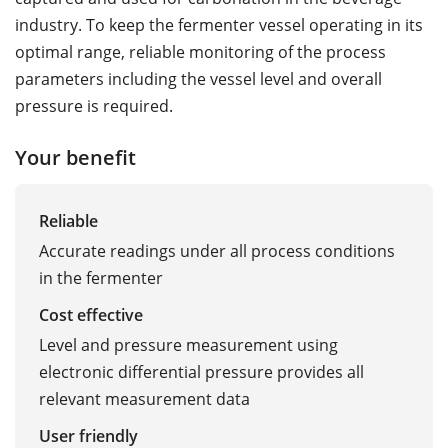
industry. To keep the fermenter vessel operating in its
optimal range, reliable monitoring of the process
parameters including the vessel level and overall
pressure is required.
Your benefit
Reliable
Accurate readings under all process conditions
in the fermenter
Cost effective
Level and pressure measurement using
electronic differential pressure provides all
relevant measurement data
User friendly