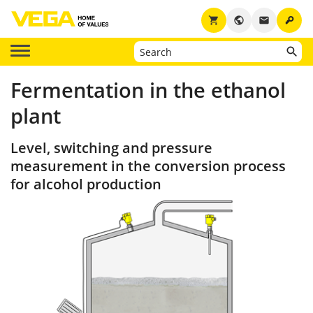
key
shopping_cart
public
email
Fermentation in the ethanol
plant
Level, switching and pressure
measurement in the conversion process
for alcohol production