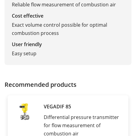
Reliable flow measurement of combustion air
Cost effective
Exact volume control possible for optimal
combustion process
User friendly
Easy setup
Recommended products
VEGADIF 85
Differential pressure transmitter
for flow measurement of
combustion air