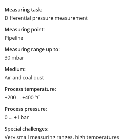
Measuring task:
Differential pressure measurement
Measuring point:
Pipeline
Measuring range up to:
30 mbar
Medium:
Air and coal dust
Process temperature:
+200 … +400 °C
Process pressure:
0 … +1 bar
Special challenges:
Very small measuring ranges, high temperatures