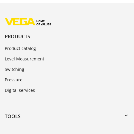
PRODUCTS
Product catalog
Level Measurement
Switching
Pressure
Digital services
TOOLS
Downloads