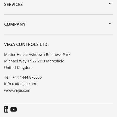
Serial number search
SERVICES
myVEGA
Instrument return
DTM Collection/PACTware
Training
COMPANY
Search
Repair
Customer feedback
Resistance list
Careers
VEGA CONTROLS LTD.
List of dielectric constants
About VEGA
Metior House Ashdown Business Park
TeamViewer
Michael Way TN22 2DU Maresfield
Contact
United Kingdom
News
Tel.: +44 1444 870055
Press
info.uk@vega.com
Blog
www.vega.com