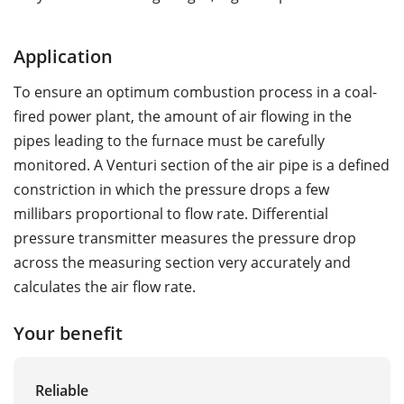
Application
To ensure an optimum combustion process in a coal-
fired power plant, the amount of air flowing in the
pipes leading to the furnace must be carefully
monitored. A Venturi section of the air pipe is a defined
constriction in which the pressure drops a few
millibars proportional to flow rate. Differential
pressure transmitter measures the pressure drop
across the measuring section very accurately and
calculates the air flow rate.
Your benefit
Reliable