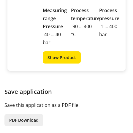
Measuring
Process
Process
range -
temperature
pressure
Pressure
-90 ... 400
-1 ... 400
-40 ... 40
°C
bar
bar
Show Product
Save application
Save this application as a PDF file.
PDF Download