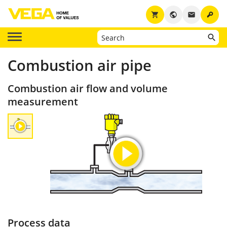
key
shopping_cart
public
email
Combustion air pipe
Combustion air flow and volume
measurement
Process data