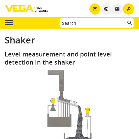
key
shopping_cart
public
email
Shaker
Level measurement and point level
detection in the shaker