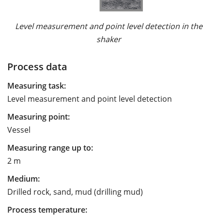
Level measurement and point level detection in the
shaker
Process data
Measuring task:
Level measurement and point level detection
Measuring point:
Vessel
Measuring range up to:
2 m
Medium:
Drilled rock, sand, mud (drilling mud)
Process temperature: