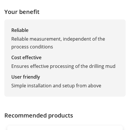
Your benefit
Reliable
Reliable measurement, independent of the
process conditions
Cost effective
Ensures effective processing of the drilling mud
User friendly
Simple installation and setup from above
Recommended products