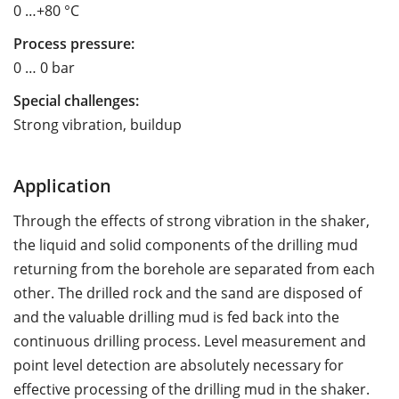
0 …+80 °C
Process pressure:
0 … 0 bar
Special challenges:
Strong vibration, buildup
Application
Through the effects of strong vibration in the shaker,
the liquid and solid components of the drilling mud
returning from the borehole are separated from each
other. The drilled rock and the sand are disposed of
and the valuable drilling mud is fed back into the
continuous drilling process. Level measurement and
point level detection are absolutely necessary for
effective processing of the drilling mud in the shaker.