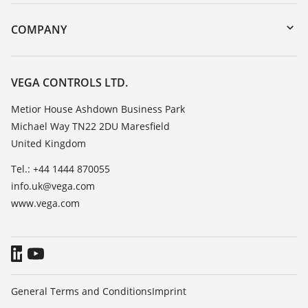
Instrument return
DTM Collection/PACTware
Training
COMPANY
Search
Repair
Customer feedback
Resistance list
Careers
VEGA CONTROLS LTD.
List of dielectric constants
About VEGA
Metior House Ashdown Business Park
TeamViewer
Michael Way TN22 2DU Maresfield
Contact
United Kingdom
News
Tel.: +44 1444 870055
Press
info.uk@vega.com
Blog
www.vega.com
General Terms and Conditions
Imprint