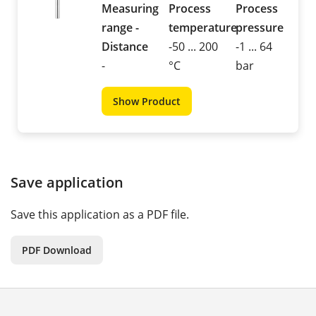
Measuring
Process
Process
range -
temperature
pressure
Distance
-50 ... 200
-1 ... 64
-
°C
bar
Show Product
Save application
Save this application as a PDF file.
PDF Download