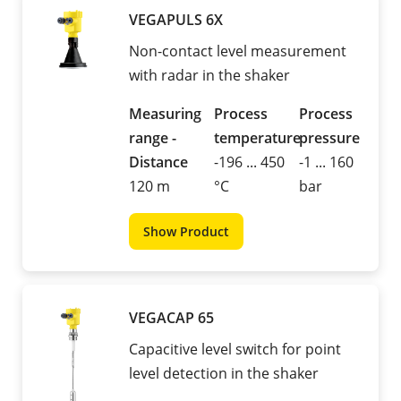
VEGAPULS 6X
Non-contact level measurement
with radar in the shaker
Measuring
Process
Process
range -
temperature
pressure
Distance
-196 ... 450
-1 ... 160
120 m
°C
bar
Show Product
VEGACAP 65
Capacitive level switch for point
level detection in the shaker