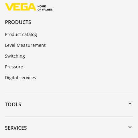
PRODUCTS
Product catalog
Level Measurement
Switching
Pressure
Digital services
TOOLS
Downloads
Serial number search
SERVICES
myVEGA