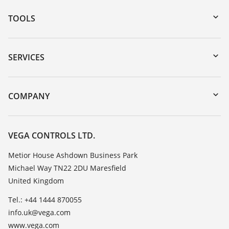
TOOLS
Downloads
Serial number search
SERVICES
myVEGA
Instrument return
DTM Collection/PACTware
Training
COMPANY
Search
Repair
Customer feedback
Resistance list
Careers
VEGA CONTROLS LTD.
List of dielectric constants
About VEGA
Metior House Ashdown Business Park
TeamViewer
Michael Way TN22 2DU Maresfield
Contact
United Kingdom
News
Tel.: +44 1444 870055
Press
info.uk@vega.com
Blog
www.vega.com