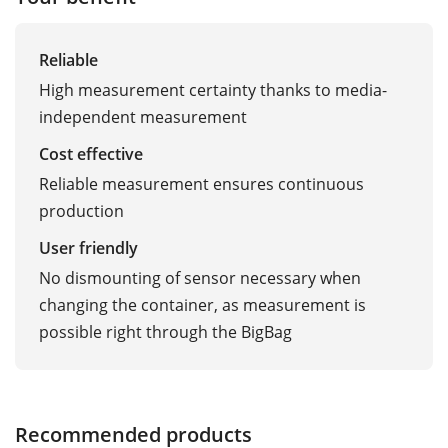
Reliable
High measurement certainty thanks to media-
independent measurement
Cost effective
Reliable measurement ensures continuous
production
User friendly
No dismounting of sensor necessary when
changing the container, as measurement is
possible right through the BigBag
Recommended products