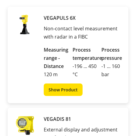
VEGAPULS 6X
Non-contact level measurement
with radar in a FIBC
Measuring
Process
Process
range -
temperature
pressure
Distance
-196 ... 450
-1 ... 160
120 m
°C
bar
Show Product
VEGADIS 81
External display and adjustment