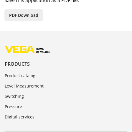
Save this application as a PDF file.
PDF Download
PRODUCTS
Product catalog
Level Measurement
Switching
Pressure
Digital services