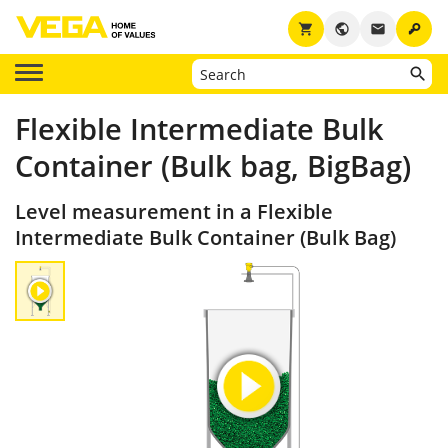
key
shopping_cart
public
email
Flexible Intermediate Bulk
Container (Bulk bag, BigBag)
Level measurement in a Flexible
Intermediate Bulk Container (Bulk Bag)