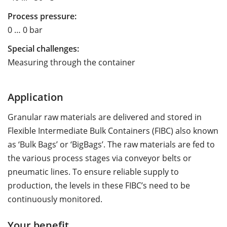
Process pressure:
0 … 0 bar
Special challenges:
Measuring through the container
Application
Granular raw materials are delivered and stored in
Flexible Intermediate Bulk Containers (FIBC) also known
as ‘Bulk Bags’ or ‘BigBags’. The raw materials are fed to
the various process stages via conveyor belts or
pneumatic lines. To ensure reliable supply to
production, the levels in these FIBC’s need to be
continuously monitored.
Your benefit