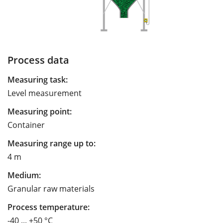
Process data
Measuring task:
Level measurement
Measuring point:
Container
Measuring range up to:
4 m
Medium:
Granular raw materials
Process temperature:
-40 ... +50 °C