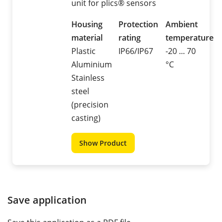
unit for plics® sensors
Housing
Protection
Ambient
material
rating
temperature
Plastic
IP66/IP67
-20 ... 70
Aluminium
°C
Stainless
steel
(precision
casting)
Show Product
Save application