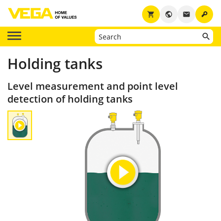
key
shopping_cart
public
email
Holding tanks
Level measurement and point level
detection of holding tanks