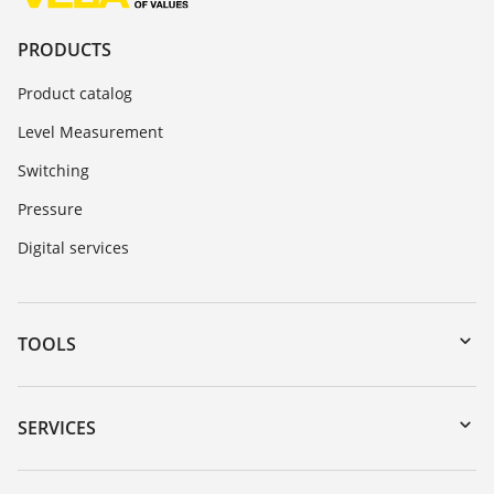
PRODUCTS
Product catalog
Level Measurement
Switching
Pressure
Digital services
TOOLS
Downloads
Serial number search
SERVICES
myVEGA
Instrument return