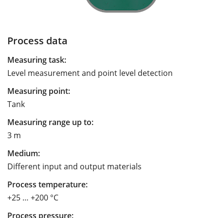
Process data
Measuring task:
Level measurement and point level detection
Measuring point:
Tank
Measuring range up to:
3 m
Medium:
Different input and output materials
Process temperature:
+25 … +200 °C
Process pressure: