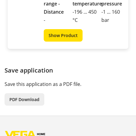
range -
temperature
pressure
Distance
-196 ... 450
-1 ... 160
-
°C
bar
Show Product
Save application
Save this application as a PDF file.
PDF Download