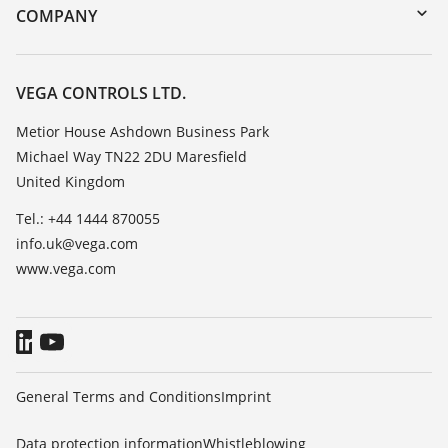
DTM Collection/PACTware
Training
COMPANY
Search
Repair
Customer feedback
Resistance list
Careers
VEGA CONTROLS LTD.
List of dielectric constants
About VEGA
Metior House Ashdown Business Park
TeamViewer
Michael Way TN22 2DU Maresfield
Contact
United Kingdom
News
Tel.: +44 1444 870055
Press
info.uk@vega.com
Blog
www.vega.com
General Terms and Conditions
Imprint
Data protection information
Whistleblowing