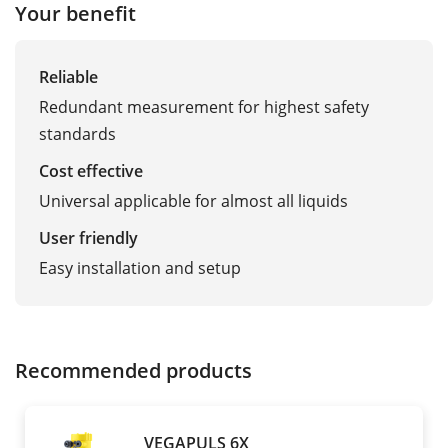
Your benefit
Reliable
Redundant measurement for highest safety
standards
Cost effective
Universal applicable for almost all liquids
User friendly
Easy installation and setup
Recommended products
VEGAPULS 6X