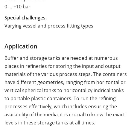
0 … +10 bar
Special challenges:
Varying vessel and process fitting types
Application
Buffer and storage tanks are needed at numerous
places in refineries for storing the input and output
materials of the various process steps. The containers
have different geometries, ranging from horizontal or
vertical spherical tanks to horizontal cylindrical tanks
to portable plastic containers. To run the refining
processes effectively, which includes ensuring the
availability of the media, it is crucial to know the exact
levels in these storage tanks at all times.