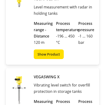
Level measurement with radar in
holding tanks
Measuring
Process
Process
range -
temperature
pressure
Distance
-196 ... 450
-1 ... 160
120 m
°C
bar
Show Product
VEGASWING X
Vibrating level switch for overfill
protection in storage tanks
Measuring
Process
Process