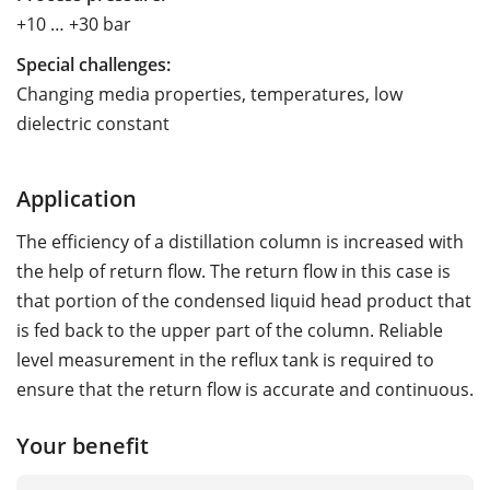
+10 … +30 bar
Special challenges:
Changing media properties, temperatures, low
dielectric constant
Application
The efficiency of a distillation column is increased with
the help of return flow. The return flow in this case is
that portion of the condensed liquid head product that
is fed back to the upper part of the column. Reliable
level measurement in the reflux tank is required to
ensure that the return flow is accurate and continuous.
Your benefit