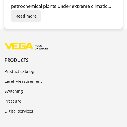
petrochemical plants under extreme climatic
conditions
Read more
PRODUCTS
Product catalog
Level Measurement
Switching
Pressure
Digital services