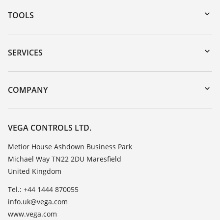
TOOLS
Downloads
Serial number search
SERVICES
myVEGA
Instrument return
DTM Collection/PACTware
Training
COMPANY
Search
Repair
Customer feedback
Resistance list
Careers
VEGA CONTROLS LTD.
List of dielectric constants
About VEGA
Metior House Ashdown Business Park
TeamViewer
Michael Way TN22 2DU Maresfield
Contact
United Kingdom
News
Tel.: +44 1444 870055
Press
info.uk@vega.com
Blog
www.vega.com