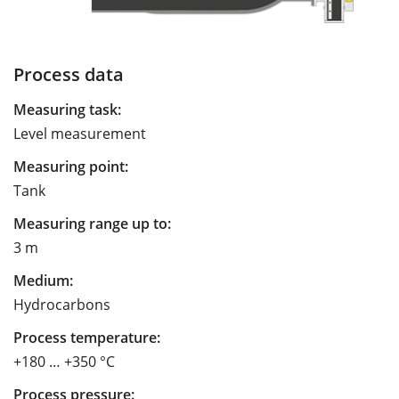
Process data
Measuring task:
Level measurement
Measuring point:
Tank
Measuring range up to:
3 m
Medium:
Hydrocarbons
Process temperature:
+180 … +350 °C
Process pressure: