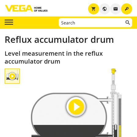
key
shopping_cart
public
email
Reflux accumulator drum
Level measurement in the reflux
accumulator drum