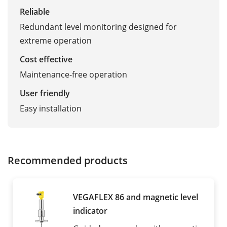
Reliable
Redundant level monitoring designed for
extreme operation
Cost effective
Maintenance-free operation
User friendly
Easy installation
Recommended products
VEGAFLEX 86 and magnetic level
indicator