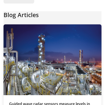
Blog Articles
Guided wave radar sensors measure levels in