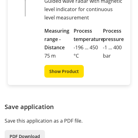
Guided wave radar with magnetic
level indicator for continuous
level measurement
Measuring
Process
Process
range -
temperature
pressure
Distance
-196 ... 450
-1 ... 400
75 m
°C
bar
Show Product
Save application
Save this application as a PDF file.
PDF Download