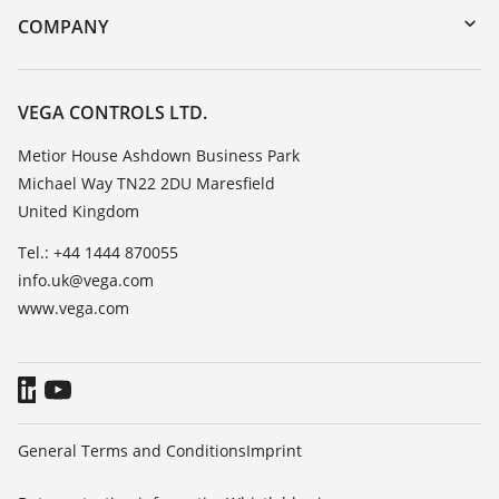
DTM Collection/PACTware
Training
COMPANY
Search
Repair
Customer feedback
Resistance list
Careers
VEGA CONTROLS LTD.
List of dielectric constants
About VEGA
Metior House Ashdown Business Park
TeamViewer
Michael Way TN22 2DU Maresfield
Contact
United Kingdom
News
Tel.: +44 1444 870055
Press
info.uk@vega.com
Blog
www.vega.com
General Terms and Conditions
Imprint