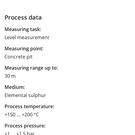
Process data
Measuring task:
Level measurement
Measuring point:
Concrete pit
Measuring range up to:
30 m
Medium:
Elemental sulphur
Process temperature:
+150 … +200 °C
Process pressure:
+1 … +1.5 bar