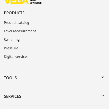
PRODUCTS
Product catalog
Level Measurement
Switching
Pressure
Digital services
TOOLS
Downloads
Serial number search
SERVICES
myVEGA
Instrument return