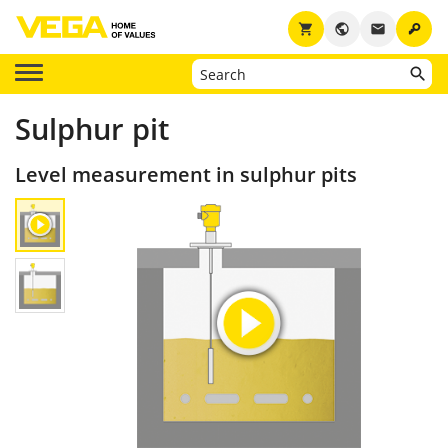
key
shopping_cart
public
email
Sulphur pit
Level measurement in sulphur pits