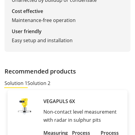
Unaffected by buildup or condensate
Cost effective
Maintenance-free operation
User friendly
Easy setup and installation
Recommended products
Solution 1
Solution 2
VEGAPULS 6X
Non-contact level measurement
with radar in sulphur pits
Measuring
Process
Process