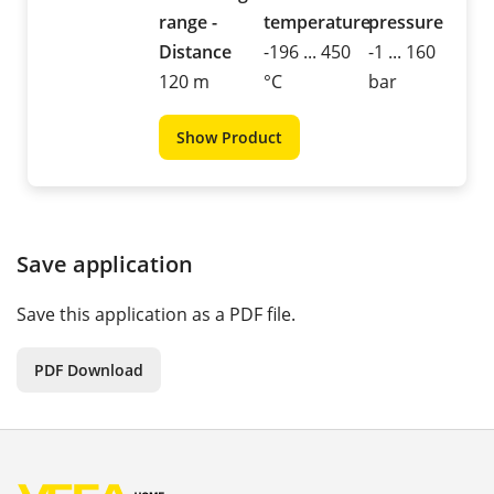
range -
temperature
pressure
Distance
-196 ... 450
-1 ... 160
120 m
°C
bar
Show Product
Save application
Save this application as a PDF file.
PDF Download