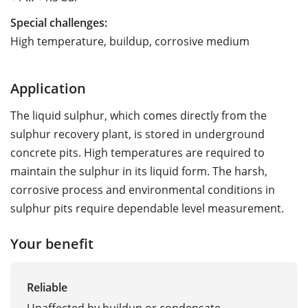
Special challenges:
High temperature, buildup, corrosive medium
Application
The liquid sulphur, which comes directly from the
sulphur recovery plant, is stored in underground
concrete pits. High temperatures are required to
maintain the sulphur in its liquid form. The harsh,
corrosive process and environmental conditions in
sulphur pits require dependable level measurement.
Your benefit
Reliable