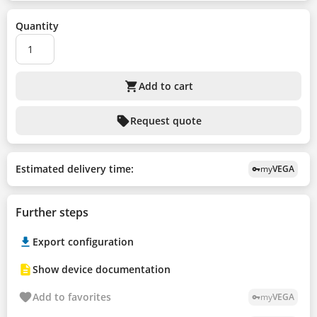
Quantity
shopping_cart
Add to cart
sell
Request quote
Estimated delivery time:
my
VEGA
vpn_key
Further steps
Export configuration
Show device documentation
Add to favorites
my
VEGA
vpn_key