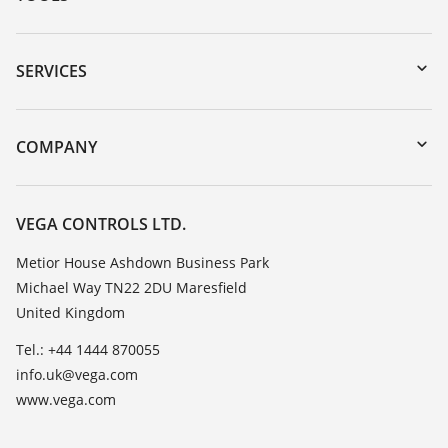
Downloads
Serial number search
SERVICES
myVEGA
Instrument return
DTM Collection/PACTware
Training
COMPANY
Search
Repair
Customer feedback
Resistance list
Careers
VEGA CONTROLS LTD.
List of dielectric constants
About VEGA
Metior House Ashdown Business Park
TeamViewer
Michael Way TN22 2DU Maresfield
Contact
United Kingdom
News
Tel.: +44 1444 870055
Press
info.uk@vega.com
Blog
www.vega.com