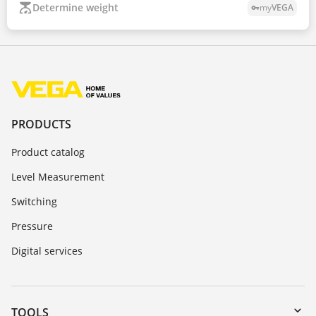
Determine weight
my
VEGA
vpn_key
PRODUCTS
Product catalog
Level Measurement
Switching
Pressure
Digital services
TOOLS