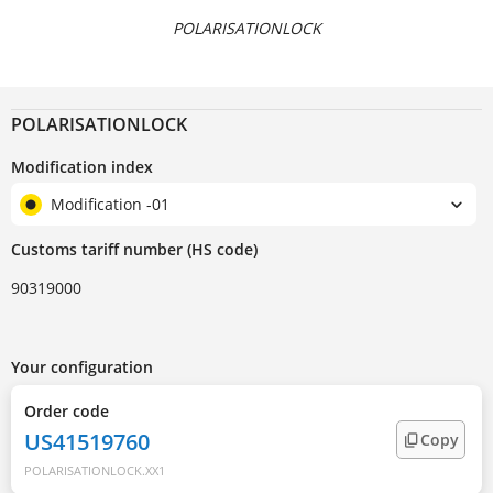
POLARISATIONLOCK
POLARISATIONLOCK
Modification index
Modification -01
Customs tariff number (HS code)
90319000
Your configuration
Order code
US41519760
Copy
POLARISATIONLOCK.XX1