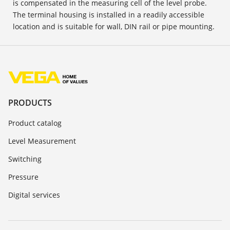
is compensated in the measuring cell of the level probe.
The terminal housing is installed in a readily accessible
location and is suitable for wall, DIN rail or pipe mounting.
PRODUCTS
Product catalog
Level Measurement
Switching
Pressure
Digital services