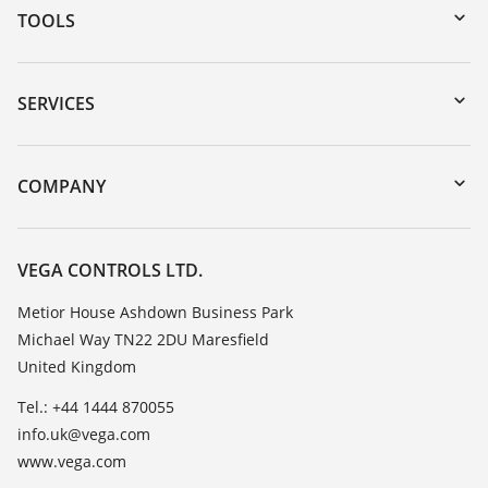
TOOLS
Downloads
Serial number search
SERVICES
myVEGA
Instrument return
DTM Collection/PACTware
Training
COMPANY
Search
Repair
Customer feedback
Resistance list
Careers
VEGA CONTROLS LTD.
List of dielectric constants
About VEGA
Metior House Ashdown Business Park
TeamViewer
Michael Way TN22 2DU Maresfield
Contact
United Kingdom
News
Tel.: +44 1444 870055
Press
info.uk@vega.com
Blog
www.vega.com