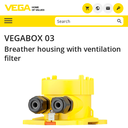
key
shopping_cart
public
email
VEGABOX 03
Breather housing with ventilation
filter