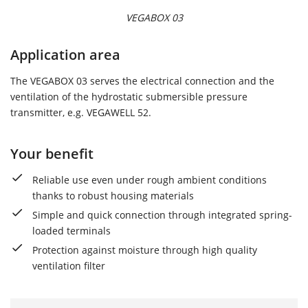
VEGABOX 03
Application area
The VEGABOX 03 serves the electrical connection and the
ventilation of the hydrostatic submersible pressure
transmitter, e.g. VEGAWELL 52.
Your benefit
Reliable use even under rough ambient conditions
thanks to robust housing materials
Simple and quick connection through integrated spring-
loaded terminals
Protection against moisture through high quality
ventilation filter