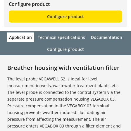
Configure product
Configure product
Application
Technical specifications
Documentation
Configure product
Breather housing with ventilation filter
The level probe VEGAWELL 52 is ideal for level
measurement in wells, wastewater treatment plants, etc.
The level probe is connected to the control system via the
separate pressure compensation housing VEGABOX 03.
Pressure compensation in the VEGABOX 03 terminal
housing prevents weather-induced, fluctuating air
pressure from affecting the measurement. The air
pressure enters VEGABOX 03 through a filter element and