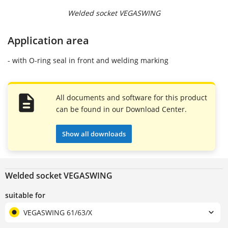
Welded socket VEGASWING
Application area
- with O-ring seal in front and welding marking
All documents and software for this product
can be found in our Download Center.
Show all downloads
Welded socket VEGASWING
suitable for
VEGASWING 61/63/X