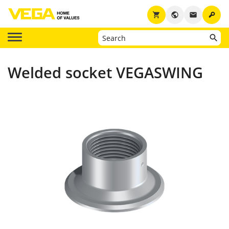
key
shopping_cart
public
email
Welded socket VEGASWING