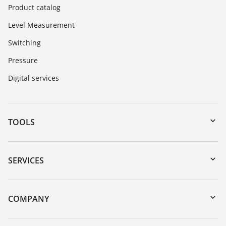
Product catalog
Level Measurement
Switching
Pressure
Digital services
TOOLS
Downloads
Serial number search
SERVICES
myVEGA
Instrument return
DTM Collection/PACTware
Training
COMPANY
Search
Repair
Customer feedback