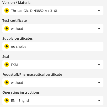
Version / Material
Thread G¾, DIN3852-A / 316L
Test certificate
without
Supply certificates
no choice
Seal
FKM
Foodstuff/Pharmaceutical certificate
without
Operating instructions
EN - English