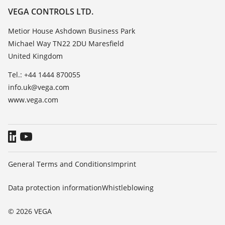
Resistance list
Careers
VEGA CONTROLS LTD.
List of dielectric constants
About VEGA
Metior House Ashdown Business Park
TeamViewer
Michael Way TN22 2DU Maresfield
Contact
United Kingdom
News
Tel.: +44 1444 870055
Press
info.uk@vega.com
Blog
www.vega.com
General Terms and Conditions
Imprint
Data protection information
Whistleblowing
© 2026 VEGA