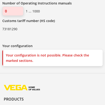
Number of Operating Instructions manuals
1 ... 1000
Customs tariff number (HS code)
73181290
Your configuration
Your configuration is not possible. Please check the
marked sections.
PRODUCTS