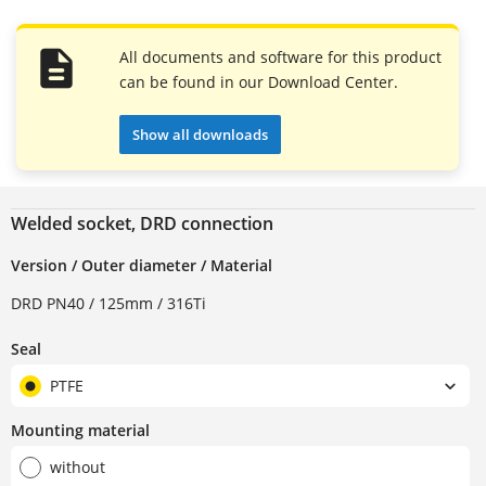
All documents and software for this product
can be found in our Download Center.
Show all downloads
Welded socket, DRD connection
Version / Outer diameter / Material
DRD PN40 / 125mm / 316Ti
Seal
PTFE
Mounting material
without