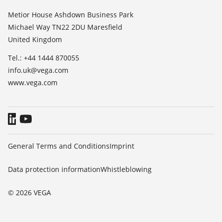
List of dielectric constants
About VEGA
Metior House Ashdown Business Park
TeamViewer
Michael Way TN22 2DU Maresfield
Contact
United Kingdom
News
Tel.: +44 1444 870055
Press
info.uk@vega.com
Blog
www.vega.com
General Terms and Conditions
Imprint
Data protection information
Whistleblowing
© 2026 VEGA