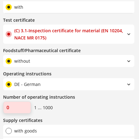
with
Test certificate
(C) 3.1-Inspection certificate for material (EN 10204,
NACE MR 0175)
Foodstuff/Pharmaceutical certificate
without
Operating instructions
DE - German
Number of operating instructions
1 ... 1000
Supply certificates
with goods