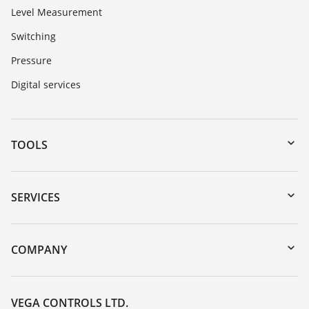
Level Measurement
Switching
Pressure
Digital services
TOOLS
Downloads
Serial number search
SERVICES
myVEGA
Instrument return
DTM Collection/PACTware
Training
COMPANY
Search
Repair
Customer feedback
Resistance list
Careers
VEGA CONTROLS LTD.