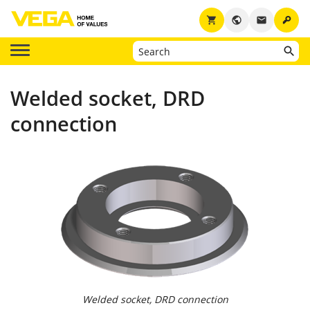
key
shopping_cart
public
email
Welded socket, DRD
connection
Welded socket, DRD connection