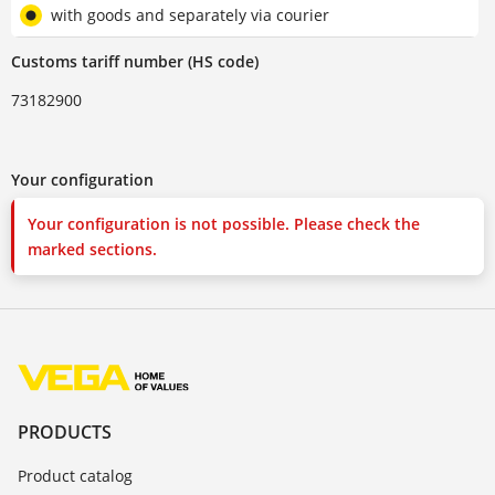
with goods and separately via courier
Customs tariff number (HS code)
73182900
Your configuration
Your configuration is not possible. Please check the
marked sections.
PRODUCTS
Product catalog