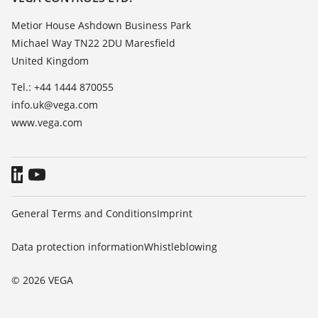
List of dielectric constants
About VEGA
Metior House Ashdown Business Park
TeamViewer
Michael Way TN22 2DU Maresfield
Contact
United Kingdom
News
Tel.: +44 1444 870055
Press
info.uk@vega.com
Blog
www.vega.com
General Terms and Conditions
Imprint
Data protection information
Whistleblowing
© 2026 VEGA