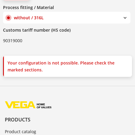
Process fitting / Material
without / 316L
Customs tariff number (HS code)
90319000
Your configuration is not possible. Please check the
marked sections.
PRODUCTS
Product catalog