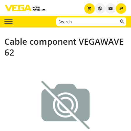
key
shopping_cart
public
email
Cable component VEGAWAVE
62