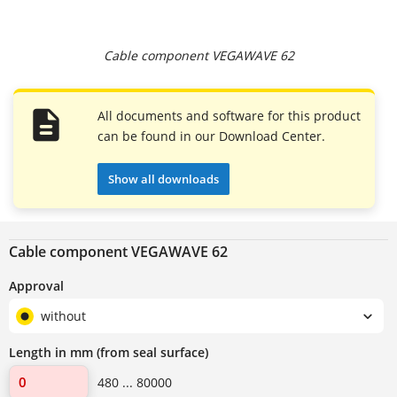
Cable component VEGAWAVE 62
All documents and software for this product
can be found in our Download Center.
Show all downloads
Cable component VEGAWAVE 62
Approval
without
Length in mm (from seal surface)
480 ... 80000