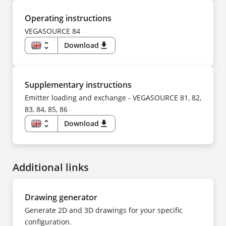
NL
DE
NO
CS
PL
DA
Operating instructions
PT
ES
SV
FI
VEGASOURCE 84
TR
FR
UK
HU
unfold_more
Download
download
ZH
IT
KK
EN
KO
DE
NL
CS
NO
DA
PL
ES
Supplementary instructions
PT
FI
SV
FR
Emitter loading and exchange - VEGASOURCE 81, 82,
TR
HU
UK
83, 84, 85, 86
IT
ZH
KK
KO
unfold_more
Download
download
NL
EN
NO
DE
PL
CS
PT
DA
SV
ES
TR
Additional links
FI
UK
FR
ZH
HU
IT
NL
Drawing generator
NO
PL
Generate 2D and 3D drawings for your specific
PT
SV
configuration.