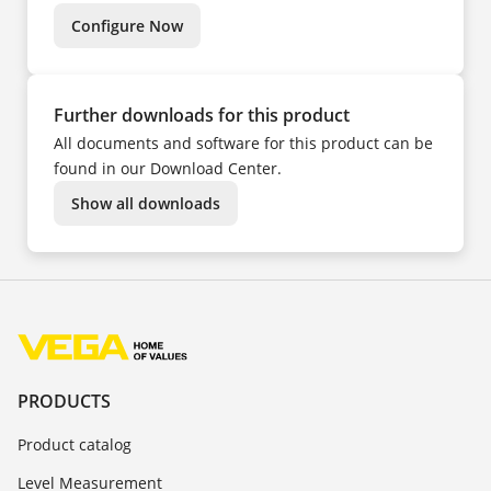
TR
ZH
Configure Now
Further downloads for this product
All documents and software for this product can be
found in our Download Center.
Show all downloads
PRODUCTS
Product catalog
Level Measurement