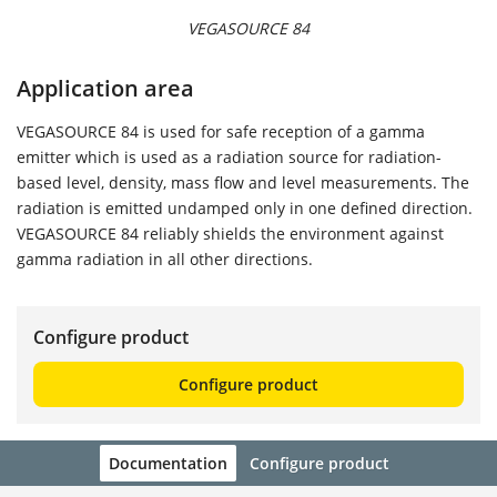
VEGASOURCE 84
Application area
VEGASOURCE 84 is used for safe reception of a gamma
emitter which is used as a radiation source for radiation-
based level, density, mass flow and level measurements. The
radiation is emitted undamped only in one defined direction.
VEGASOURCE 84 reliably shields the environment against
gamma radiation in all other directions.
Configure product
Configure product
Documentation
Configure product