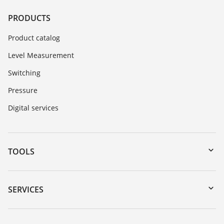
PRODUCTS
Product catalog
Level Measurement
Switching
Pressure
Digital services
TOOLS
Downloads
Serial number search
SERVICES
myVEGA
Instrument return
DTM Collection/PACTware