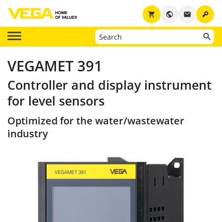
key
shopping_cart
public
email
VEGAMET 391
Controller and display instrument
for level sensors
Optimized for the water/wastewater
industry