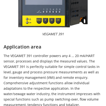
VEGAMET 391
Application area
The VEGAMET 391 controller powers any 4 … 20 mA/HART
sensor, processes and displays the measured values. The
VEGAMET 391 is perfectly suitable for simple control tasks in
level, gauge and process pressure measurements as well as
for inventory management (VMI) and remote enquiry.
Comprehensive adjustment functions allow individual
adaptations to the respective application. In the
water/sewage water industry, the instrument impresses with
special functions such as pump switching-over, flow volume
measurement, tendency functions and totalizer.