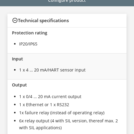
Configure product
Technical specifications
Protection rating
IP20/IP65
Input
1 x 4 … 20 mA/HART sensor input
Output
1 x 0/4 … 20 mA current output
1 x Ethernet or 1 x RS232
1x failure relay (instead of operating relay)
6x relay output (4 with SIL version, thereof max. 2
with SIL applications)