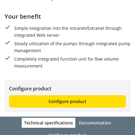
Your benefit
Simple integration into the Intranet/Extranet through
integrated Web server
Steady utilization of the pumps through integrated pump
management
Completely integrated function unit for flow volume
measurement
Configure product
Configure product
Technical specifications
Documentation