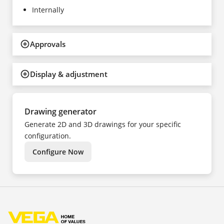
Internally
Approvals
Display & adjustment
Drawing generator
Generate 2D and 3D drawings for your specific
configuration.
Configure Now