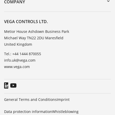
Training
COMPANY
Search
Repair
Customer feedback
Resistance list
Careers
VEGA CONTROLS LTD.
List of dielectric constants
About VEGA
Metior House Ashdown Business Park
TeamViewer
Michael Way TN22 2DU Maresfield
Contact
United Kingdom
News
Tel.: +44 1444 870055
Press
info.uk@vega.com
Blog
www.vega.com
General Terms and Conditions
Imprint
Data protection information
Whistleblowing