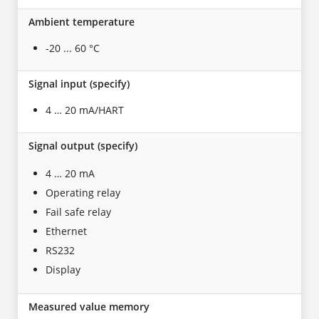
Ambient temperature
-20 ... 60 °C
Signal input (specify)
4 … 20 mA/HART
Signal output (specify)
4 … 20 mA
Operating relay
Fail safe relay
Ethernet
RS232
Display
Measured value memory