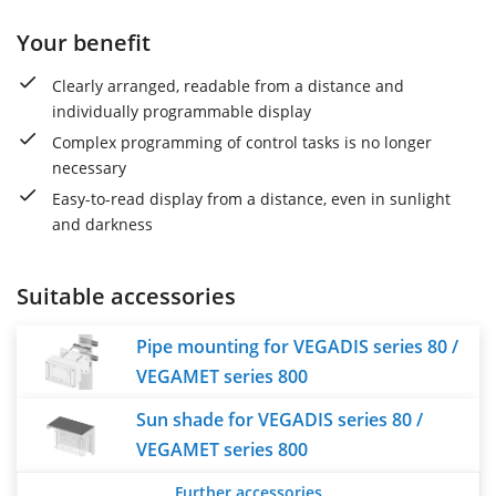
Your benefit
Clearly arranged, readable from a distance and
individually programmable display
Complex programming of control tasks is no longer
necessary
Easy-to-read display from a distance, even in sunlight
and darkness
Suitable accessories
Pipe mounting for VEGADIS series 80 /
VEGAMET series 800
Sun shade for VEGADIS series 80 /
VEGAMET series 800
Further accessories