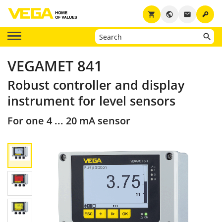
key
shopping_cart
public
email
VEGAMET 841
Robust controller and display
instrument for level sensors
For one 4 ... 20 mA sensor