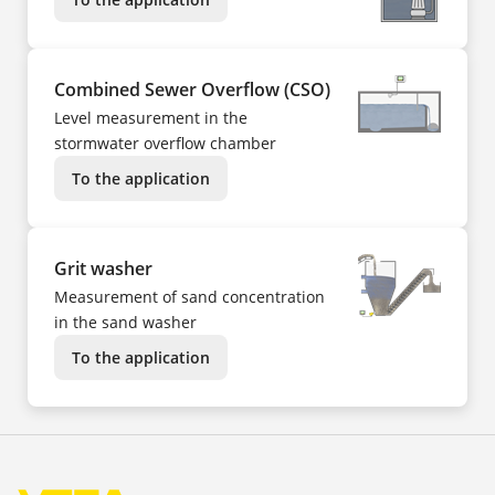
Combined Sewer Overflow (CSO)
Level measurement in the
stormwater overflow chamber
To the application
Grit washer
Measurement of sand concentration
in the sand washer
To the application