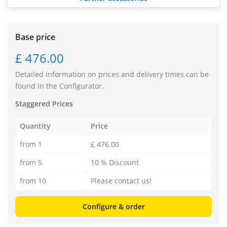
Base price
£ 476.00
Detailed information on prices and delivery times can be
found in the Configurator.
Staggered Prices
Quantity
Price
from 1
£ 476.00
from 5
10 % Discount
from 10
Please contact us!
Configure & order