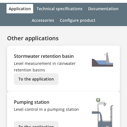
Application
Technical specifications
Documentation
Accessories
Configure product
Other applications
Stormwater retention basin
Level measurement in rainwater
retention basins
To the application
Pumping station
Level control in a pumping station
To the application