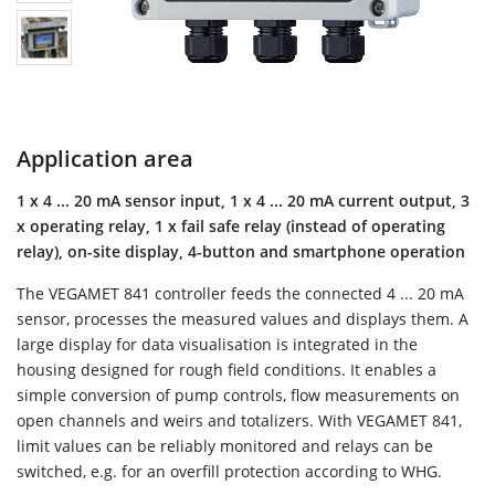
Application area
1 x 4 ... 20 mA sensor input, 1 x 4 ... 20 mA current output, 3
x operating relay, 1 x fail safe relay (instead of operating
relay), on-site display, 4-button and smartphone operation
The VEGAMET 841 controller feeds the connected 4 ... 20 mA
sensor, processes the measured values and displays them. A
large display for data visualisation is integrated in the
housing designed for rough field conditions. It enables a
simple conversion of pump controls, flow measurements on
open channels and weirs and totalizers. With VEGAMET 841,
limit values can be reliably monitored and relays can be
switched, e.g. for an overfill protection according to WHG.