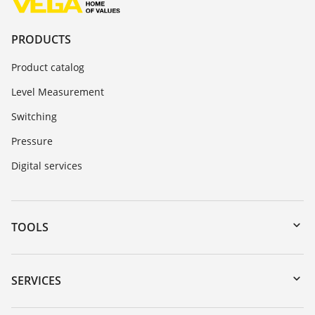
PRODUCTS
Product catalog
Level Measurement
Switching
Pressure
Digital services
TOOLS
Downloads
Serial number search
SERVICES
myVEGA
Instrument return