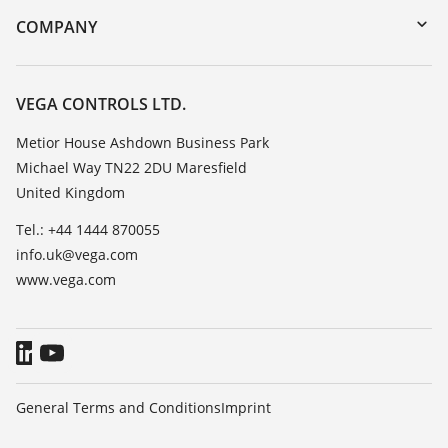
DTM Collection/PACTware
Training
COMPANY
Search
Repair
Customer feedback
Resistance list
Careers
VEGA CONTROLS LTD.
List of dielectric constants
About VEGA
Metior House Ashdown Business Park
TeamViewer
Michael Way TN22 2DU Maresfield
Contact
United Kingdom
News
Tel.: +44 1444 870055
Press
info.uk@vega.com
Blog
www.vega.com
General Terms and Conditions
Imprint