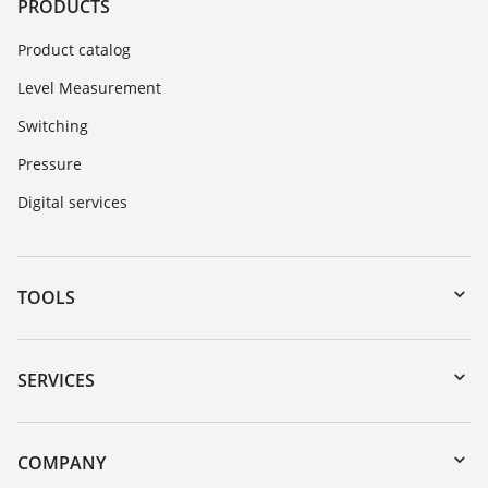
PRODUCTS
Product catalog
Level Measurement
Switching
Pressure
Digital services
TOOLS
Downloads
Serial number search
SERVICES
myVEGA
Instrument return
DTM Collection/PACTware
Training
COMPANY