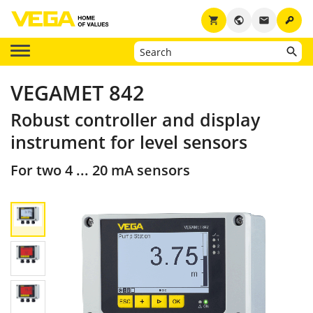
key
shopping_cart
public
email
VEGAMET 842
Robust controller and display
instrument for level sensors
For two 4 ... 20 mA sensors