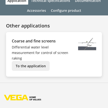
Application
Technical specifications
Documentation
Accessories
Configure product
Other applications
Coarse and fine screens
Differential water level
measurement for control of screen
raking
To the application