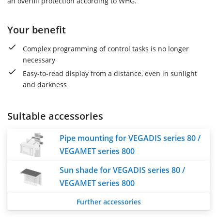
an overfill protection according to WHG.
Your benefit
Complex programming of control tasks is no longer
necessary
Easy-to-read display from a distance, even in sunlight
and darkness
Suitable accessories
Pipe mounting for VEGADIS series 80 /
VEGAMET series 800
Sun shade for VEGADIS series 80 /
VEGAMET series 800
Further accessories