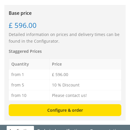
Base price
£ 596.00
Detailed information on prices and delivery times can be
found in the Configurator.
Staggered Prices
Quantity
Price
from 1
£ 596.00
from 5
10 % Discount
from 10
Please contact us!
Configure & order