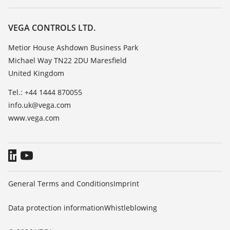
Search
Repair
Customer feedback
Resistance list
Careers
VEGA CONTROLS LTD.
List of dielectric constants
About VEGA
Metior House Ashdown Business Park
TeamViewer
Michael Way TN22 2DU Maresfield
Contact
United Kingdom
News
Tel.: +44 1444 870055
Press
info.uk@vega.com
Blog
www.vega.com
General Terms and Conditions
Imprint
Data protection information
Whistleblowing