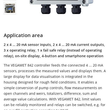
Application area
2 x 4 ... 20 mA sensor inputs, 2 x 4 ... 20 mA current outputs,
3 x operating relay, 1 x fail safe relay (instead of operating
relay), on-site display, 4-button and smartphone operation
The VEGAMET 842 controller feeds the connected 4 ... 20 mA
sensors, processes the measured values and displays them. A
large display for data visualisation is integrated in the
housing designed for rough field conditions. It enables a
simple conversion of pump controls, flow measurements on
open channels and weirs, totalizers, difference, sum and
average value calculations. With VEGAMET 842, limit values
can be reliably monitored and relays can be switched, e.g. for