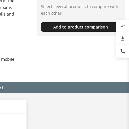
rk. The
Select several products to compare with
 rooms -
each other.
alls and
swap_horiz
Add to product comparison
file_download
phone
o mobile
ct