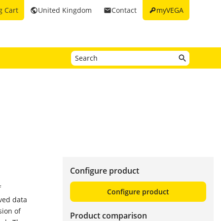
key
g Cart
United Kingdom
Contact
myVEGA
public
email
Configure product
f
Configure product
ved data
sion of
Product comparison