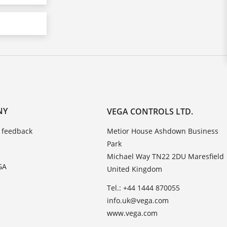
NY
VEGA CONTROLS LTD.
 feedback
Metior House Ashdown Business
Park
Michael Way TN22 2DU Maresfield
GA
United Kingdom
Tel.: +44 1444 870055
info.uk@vega.com
www.vega.com