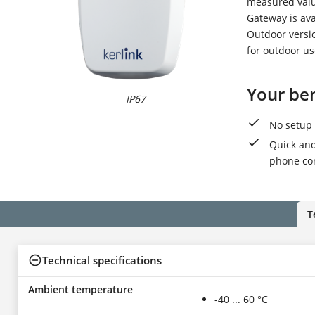
measured valu
Gateway is ava
Outdoor versi
for outdoor u
Your ben
IP67
I
No setup 
Quick and
phone con
T
Technical specifications
Ambient temperature
-40 ... 60 °C