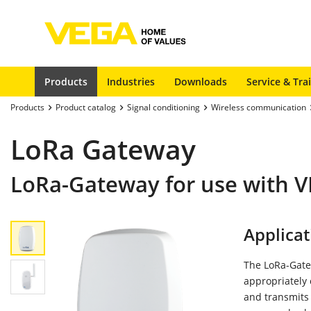
Products
Industries
Downloads
Service & Tra
Products
Product catalog
Signal conditioning
Wireless communication
LoRa Gateway
LoRa-Gateway for use with
Applicat
The LoRa-Gate
appropriately
and transmits 