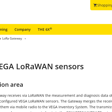
Shoppin
shopping_cart
®
ining
Company
THE 6X
LoRa Gateway
 VEGA LoRaWAN sensors
ion area
way receives via LoRaWAN the measurement and diagnosis data o
 configured VEGA LoRaWAN sensors. The Gateway merges the recei
them via mobile radio to the VEGA Inventory System. The transmis