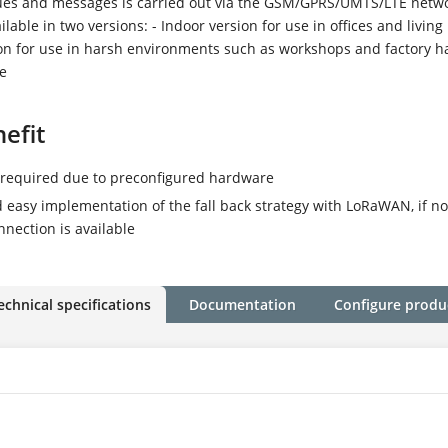
es and messages is carried out via the GSM/GPRS/UMTS/LTE netwo
ilable in two versions: - Indoor version for use in offices and living
on for use in harsh environments such as workshops and factory h
se
efit
P30
required due to preconfigured hardware
 easy implementation of the fall back strategy with LoRaWAN, if n
nection is available
echnical specifications
Documentation
Configure produ