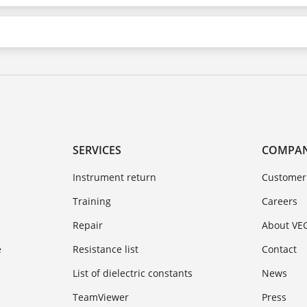
SERVICES
COMPA
Instrument return
Customer
Training
Careers
Repair
About VE
e
Resistance list
Contact
List of dielectric constants
News
TeamViewer
Press