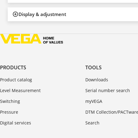
Display & adjustment
PRODUCTS
TOOLS
Product catalog
Downloads
Level Measurement
Serial number search
Switching
myVEGA
Pressure
DTM Collection/PACTwar
Digital services
Search