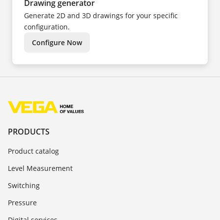
Drawing generator
Generate 2D and 3D drawings for your specific
configuration.
Configure Now
PRODUCTS
Product catalog
Level Measurement
Switching
Pressure
Digital services