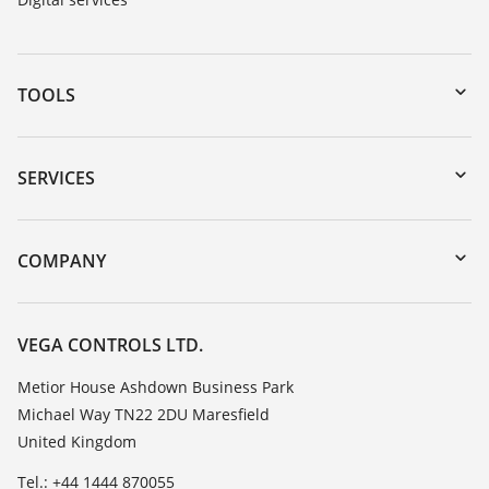
TOOLS
Downloads
Serial number search
SERVICES
myVEGA
Instrument return
DTM Collection/PACTware
Training
COMPANY
Search
Repair
Customer feedback
Resistance list
Careers
VEGA CONTROLS LTD.
List of dielectric constants
About VEGA
Metior House Ashdown Business Park
TeamViewer
Michael Way TN22 2DU Maresfield
Contact
United Kingdom
News
Tel.: +44 1444 870055