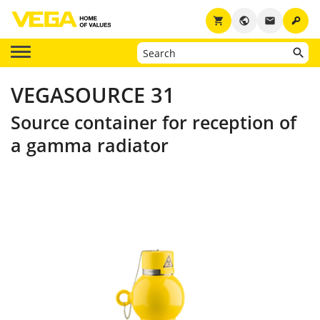
key
shopping_cart
public
email
VEGASOURCE 31
Source container for reception of
a gamma radiator