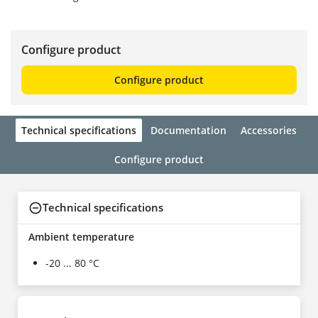
Configure product
Configure product
Technical specifications
Documentation
Accessories
Configure product
Technical specifications
Ambient temperature
-20 ... 80 °C