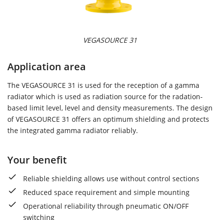
VEGASOURCE 31
Application area
The VEGASOURCE 31 is used for the reception of a gamma
radiator which is used as radiation source for the radation-
based limit level, level and density measurements. The design
of VEGASOURCE 31 offers an optimum shielding and protects
the integrated gamma radiator reliably.
Your benefit
Reliable shielding allows use without control sections
Reduced space requirement and simple mounting
Operational reliability through pneumatic ON/OFF
switching