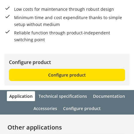
Low costs for maintenance through robust design
Minimum time and cost expenditure thanks to simple
setup without medium
Reliable function through product-independent
switching point
Configure product
Configure product
Application
Technical specifications
Documentation
Accessories
Configure product
Other applications