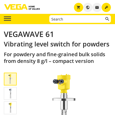
key
shopping_cart
public
email
VEGAWAVE 61
Vibrating level switch for powders
For powdery and fine-grained bulk solids
from density 8 g/l – compact version