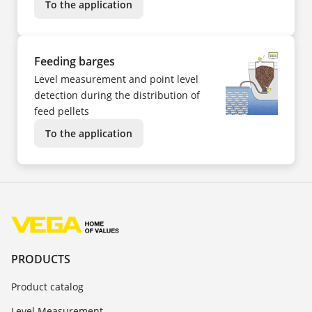
To the application
Feeding barges
Level measurement and point level
detection during the distribution of
feed pellets
To the application
PRODUCTS
Product catalog
Level Measurement