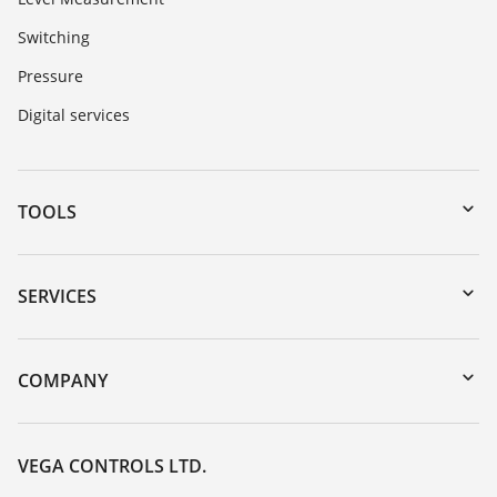
Switching
Pressure
Digital services
TOOLS
Downloads
Serial number search
SERVICES
myVEGA
Instrument return
DTM Collection/PACTware
Training
COMPANY
Search
Repair
Customer feedback
Resistance list
Careers
VEGA CONTROLS LTD.
List of dielectric constants