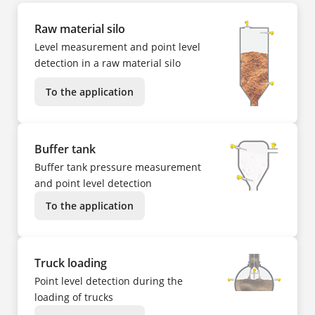
Raw material silo
Level measurement and point level
detection in a raw material silo
To the application
Buffer tank
Buffer tank pressure measurement
and point level detection
To the application
Truck loading
Point level detection during the
loading of trucks