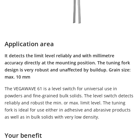
Application area
It detects the limit level reliably and with millimetre
accuracy directly at the mounting position. The tuning fork
design is very robust and unaffected by buildup. Grain size:
max. 10 mm
The VEGAWAVE 61 is a level switch for universal use in
powders and fine-grained bulk solids. The level switch detects
reliably and robust the min. or max. limit level. The tuning
fork is ideal for use either in adhesive and abrasive products
as well as in bulk solids with very low density.
Your benefit