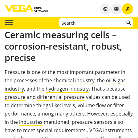
key
public
email
Ceramic measuring cells –
corrosion-resistant, robust,
precise
Pressure is one of the most important parameter in
the processes of the
chemical industry
, the
oil & gas
industry
, and the
hydrogen industry
. That’s because
pressure
and
differential pressure
values can be used
to determine things like;
levels
,
volume flow
or filter
performance, among many others. However, especially
in the
industries
mentioned, pressure sensors also
have to meet special requirements,. VEGA instruments