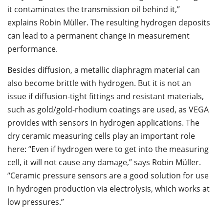
it contaminates the transmission oil behind it,”
explains Robin Müller. The resulting hydrogen deposits
can lead to a permanent change in measurement
performance.
Besides diffusion, a metallic diaphragm material can
also become brittle with hydrogen. But it is not an
issue if diffusion-tight fittings and resistant materials,
such as gold/gold-rhodium coatings are used, as VEGA
provides with sensors in hydrogen applications. The
dry ceramic measuring cells play an important role
here: “Even if hydrogen were to get into the measuring
cell, it will not cause any damage,” says Robin Müller.
“Ceramic pressure sensors are a good solution for use
in hydrogen production via electrolysis, which works at
low pressures.”