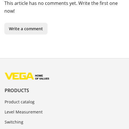
This article has no comments yet. Write the first one
now!
Write a comment
PRODUCTS
Product catalog
Level Measurement
Switching