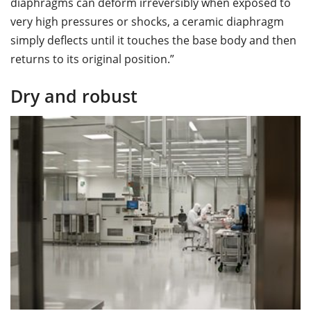
diaphragms can deform irreversibly when exposed to
very high pressures or shocks, a ceramic diaphragm
simply deflects until it touches the base body and then
returns to its original position.”
Dry and robust