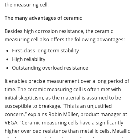
the measuring cell.
The many advantages of ceramic
Besides high corrosion resistance, the ceramic
measuring cell also offers the following advantages:
First-class long-term stability
High reliability
Outstanding overload resistance
It enables precise measurement over a long period of
time. The ceramic measuring cell is often met with
initial skepticism, as the material is assumed to be
susceptible to breakage. “This is an unjustified
concern,” explains Robin Müller, product manager at
VEGA. “Ceramic measuring cells have a significantly
higher overload resistance than metallic cells. Metallic