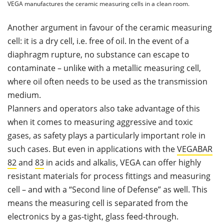
VEGA manufactures the ceramic measuring cells in a clean room.
Another argument in favour of the ceramic measuring
cell: it is a dry cell, i.e. free of oil. In the event of a
diaphragm rupture
,
no substance can escape to
contaminate – unlike with a metallic measuring cell,
where oil often needs to be used as the transmission
medium.
Planners and operators also take advantage of this
when it comes to measuring aggressive and toxic
gases, as safety plays a particularly important role in
such cases. But even in applications with the
VEGABAR
82
and
83
in acids and alkalis, VEGA can offer highly
resistant materials for process fittings and measuring
cell – and with a “Second line of Defense” as well. This
means the measuring cell is separated from the
electronics by a gas-tight, glass feed-through.