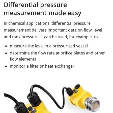
Differential pressure
measurement made easy
In chemical applications, differential pressure
measurement delivers important data on flow, level
and tank pressure. It can be used, for example, to
measure the level in a pressurised vessel
determine the flow rate at orifice plates and other
flow elements
monitor a filter or heat exchanger