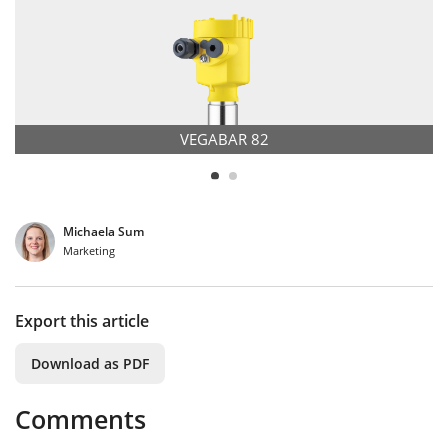
VEGABAR 82
Michaela Sum
Marketing
Export this article
Download as PDF
Comments