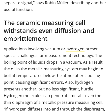
separate signal,” says Robin Müller, describing another
useful function.
The ceramic measuring cell
withstands even diffusion and
embrittlement
Applications involving vacuum or
hydrogen
present
special challenges for measurement technology. The
boiling point of liquids drops in a vacuum. As a result,
the oil in the metallic measuring system may begin to
boil at temperatures below the atmospheric boiling
point, causing significant errors. Also, hydrogen
presents another, but no less significant, hurdle:
Hydrogen molecules can penetrate metal – even the
thin diaphragm of a metallic pressure measuring cell.
“If hydrogen diffuses into and through the diaphragm,