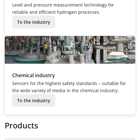
Level and pressure measurement technology for
reliable and efficient hydrogen processes.
To the industry
Chemical industry
Sensors for the highest safety standards – suitable for
the wide variety of media in the chemical industry.
To the industry
Products