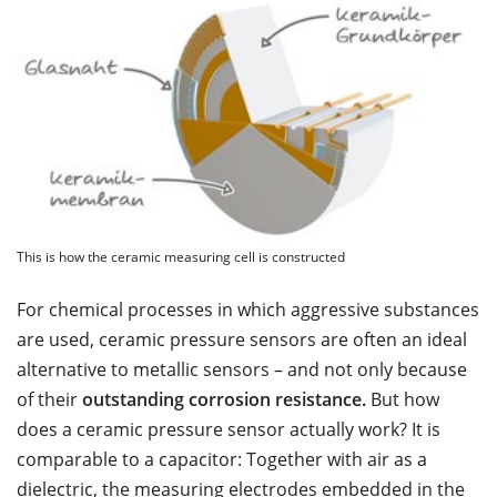
This is how the ceramic measuring cell is constructed
For chemical processes in which aggressive substances
are used, ceramic pressure sensors are often an ideal
alternative to metallic sensors – and not only because
of their
outstanding corrosion resistance.
But how
does a ceramic pressure sensor actually work? It is
comparable to a capacitor: Together with air as a
dielectric, the measuring electrodes embedded in the