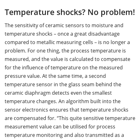
Temperature shocks? No problem!
The sensitivity of ceramic sensors to moisture and
temperature shocks – once a great disadvantage
compared to metallic measuring cells – is no longer a
problem. For one thing, the process temperature is
measured, and the value is calculated to compensate
for the influence of temperature on the measured
pressure value. At the same time, a second
temperature sensor in the glass seam behind the
ceramic diaphragm detects even the smallest
temperature changes. An algorithm built into the
sensor electronics ensures that temperature shocks
are compensated for. “This quite sensitive temperature
measurement value can be utilised for process
temperature monitoring and also transmitted as a