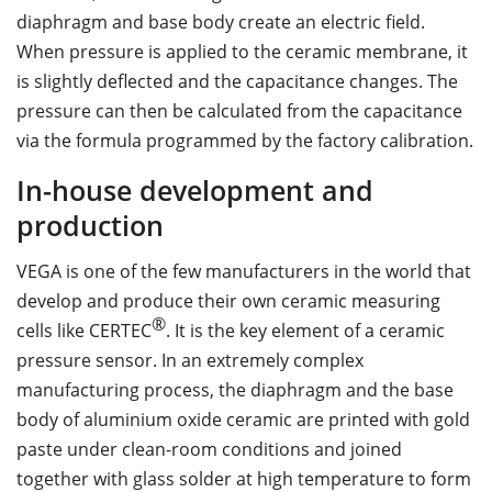
diaphragm and base body create an electric field.
When pressure is applied to the ceramic membrane, it
is slightly deflected and the capacitance changes. The
pressure can then be calculated from the capacitance
via the formula programmed by the factory calibration.
In-house development and
production
VEGA is one of the few manufacturers in the world that
develop and produce their own ceramic measuring
®
cells like CERTEC
. It is the key element of a ceramic
pressure sensor. In an extremely complex
manufacturing process, the diaphragm and the base
body of aluminium oxide ceramic are printed with gold
paste under clean-room conditions and joined
together with glass solder at high temperature to form