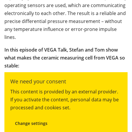
operating sensors are used, which are communicating
electronically to each other. The result is a reliable and
precise differential pressure measurement – without
any temperature influence or error-prone impulse
lines.
In this episode of VEGA Talk, Stefan and Tom show
what makes the ceramic measuring cell from VEGA so
stable:
We need your consent
This content is provided by an external provider.
If you activate the content, personal data may be
processed and cookies set.
Change settings