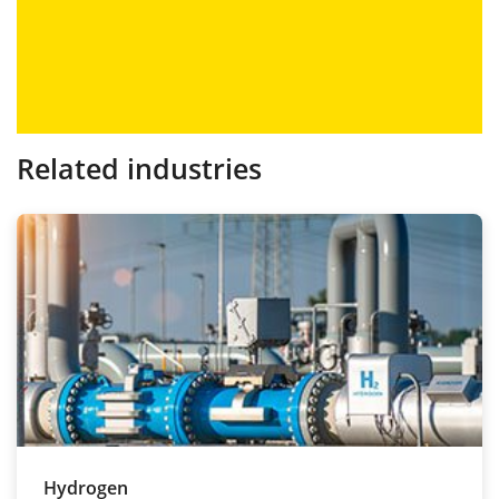
Related industries
Hydrogen