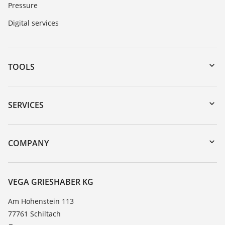
Pressure
Digital services
TOOLS
Downloads
Serial number search
SERVICES
myVEGA
Instrument return
DTM Collection/PACTware
Training
COMPANY
Search
Service
About VEGA
Resistance list
Contact
VEGA GRIESHABER KG
List of dielectric constants
News
Am Hohenstein 113
TeamViewer
77761 Schiltach
Press