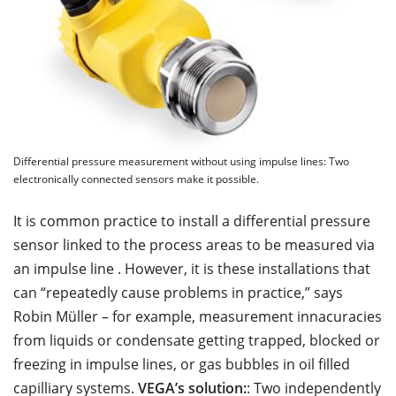
Differential pressure measurement without using impulse lines: Two
electronically connected sensors make it possible.
It is common practice to install a differential pressure
sensor linked to the process areas to be measured via
an impulse line . However, it is these installations that
can “repeatedly cause problems in practice,” says
Robin Müller – for example, measurement innacuracies
from liquids or condensate getting trapped, blocked or
freezing in impulse lines, or gas bubbles in oil filled
capilliary systems.
VEGA’s solution:
: Two independently