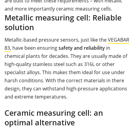
are built to meet these requirements – with metallic
and more importantly ceramic measuring cells.
Metallic measuring cell: Reliable
solution
Metallic-based pressure sensors, just like the
VEGABAR
83
, have been ensuring
safety and reliability
in
chemical plants for decades. They are usually made of
high-quality stainless steel such as 316L or other
specialist alloys. This makes them ideal for use under
harsh conditions. With the correct materials in there
design, they can withstand high-pressure applications
and extreme temperatures.
Ceramic measuring cell: an
optimal alternative