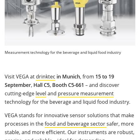
Measurement technology for the beverage and liquid food industry
Visit VEGA at
drinktec
in Munich
, from
15 to 19
September
,
Hall C5, Booth C5-661
– and discover
cutting-edge
level
and
pressure measurement
technology for the beverage and liquid food industry.
VEGA stands for innovative sensor solutions that make
processes in the
food and beverage sector
safer, more
stable, and more efficient. Our instruments are robust,