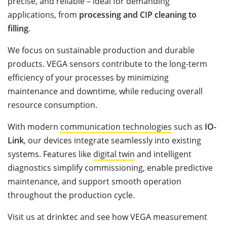
precise, and reliable – ideal for demanding
applications, from
processing and CIP cleaning to
filling
.
We focus on sustainable production and durable
products. VEGA sensors contribute to the long-term
efficiency of your processes by minimizing
maintenance and downtime, while reducing overall
resource consumption.
With modern
communication technologies
such as
IO-
Link
, our devices integrate seamlessly into existing
systems. Features like
digital twin
and intelligent
diagnostics simplify commissioning, enable predictive
maintenance, and support smooth operation
throughout the production cycle.
Visit us at drinktec and see how VEGA measurement