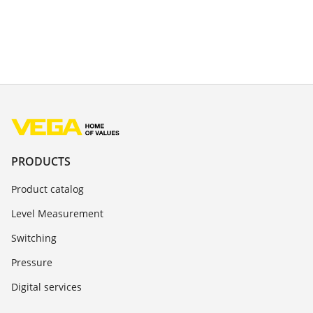
PRODUCTS
Product catalog
Level Measurement
Switching
Pressure
Digital services