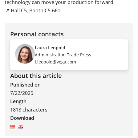
technology can move your production forward.
📍 Hall C5, Booth C5-661
Personal contacts
Laura Leopold
Administration Trade Press
l.leopold@vega.com
About this article
Published on
7/22/2025
Length
1818 characters
Download