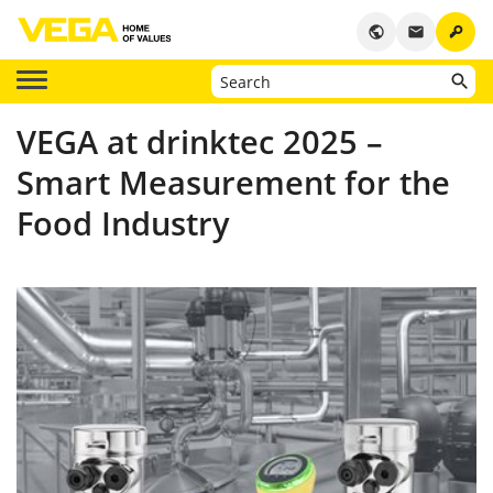
key
public
email
VEGA at drinktec 2025 –
Smart Measurement for the
Food Industry