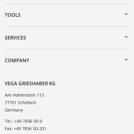
TOOLS
Downloads
Serial number search
SERVICES
myVEGA
Instrument return
DTM Collection/PACTware
Training
COMPANY
Search
Service
About VEGA
Resistance list
Contact
VEGA GRIESHABER KG
List of dielectric constants
News
Am Hohenstein 113
TeamViewer
77761 Schiltach
Press
Germany
Blog
Tel.: +49 7836 50-0
Fax: +49 7836 50-201