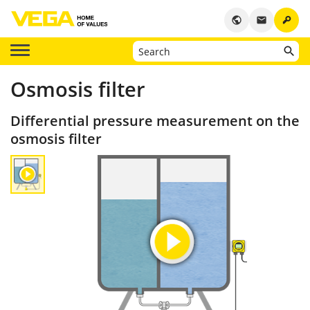
key
public
email
Osmosis filter
Differential pressure measurement on the
osmosis filter