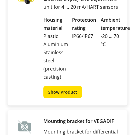
unit for 4 … 20 mA/HART sensors
Housing
Protection
Ambient
material
rating
temperature
Plastic
IP66/IP67
-20 ... 70
Aluminium
°C
Stainless
steel
(precision
casting)
Show Product
Mounting bracket for VEGADIF
Mounting bracket for differential