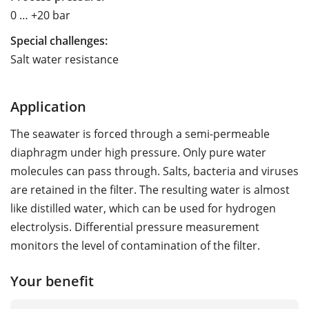
0 … +20 bar
Special challenges:
Salt water resistance
Application
The seawater is forced through a semi-permeable
diaphragm under high pressure. Only pure water
molecules can pass through. Salts, bacteria and viruses
are retained in the filter. The resulting water is almost
like distilled water, which can be used for hydrogen
electrolysis. Differential pressure measurement
monitors the level of contamination of the filter.
Your benefit