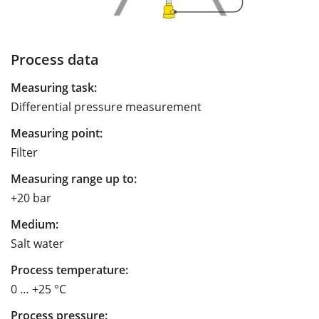
Process data
Measuring task:
Differential pressure measurement
Measuring point:
Filter
Measuring range up to:
+20 bar
Medium:
Salt water
Process temperature:
0 … +25 °C
Process pressure: