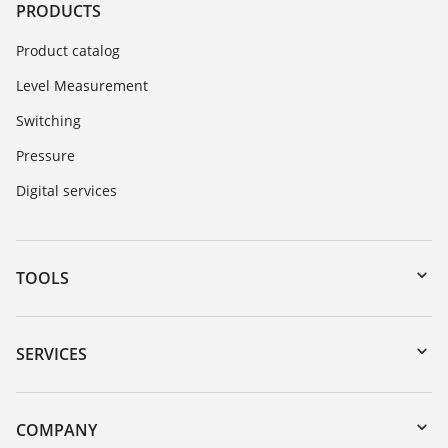
PRODUCTS
Product catalog
Level Measurement
Switching
Pressure
Digital services
TOOLS
Downloads
Serial number search
SERVICES
myVEGA
Instrument return
DTM Collection/PACTware
Training
COMPANY