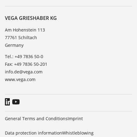
Search
Service
About VEGA
Resistance list
Contact
VEGA GRIESHABER KG
List of dielectric constants
News
Am Hohenstein 113
TeamViewer
77761 Schiltach
Press
Germany
Blog
Tel.: +49 7836 50-0
Fax: +49 7836 50-201
info.de@vega.com
www.vega.com
General Terms and Conditions
Imprint
Data protection information
Whistleblowing