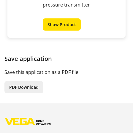
pressure transmitter
Show Product
Save application
Save this application as a PDF file.
PDF Download