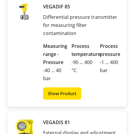
VEGADIF 85
Differential pressure transmitter
for measuring filter
contamination
Measuring
Process
Process
range -
temperature
pressure
Pressure
-90 ... 400
-1 ... 400
-40 ... 40
°C
bar
bar
Show Product
VEGADIS 81
External display and adjustment