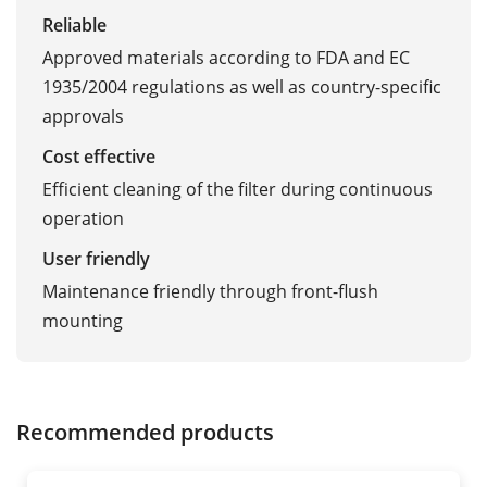
Reliable
Approved materials according to FDA and EC
1935/2004 regulations as well as country-specific
approvals
Cost effective
Efficient cleaning of the filter during continuous
operation
User friendly
Maintenance friendly through front-flush
mounting
Recommended products