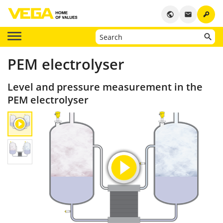
key
public
email
PEM electrolyser
Level and pressure measurement in the
PEM electrolyser