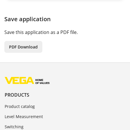
Save application
Save this application as a PDF file.
PDF Download
PRODUCTS
Product catalog
Level Measurement
Switching