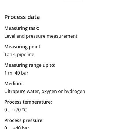
Process data
Measuring task:
Level and pressure measurement
Measuring point:
Tank, pipeline
Measuring range up to:
1 m, 40 bar
Medium:
Ultrapure water, oxygen or hydrogen
Process temperature:
0 … +70 °C
Process pressure:
0 … +40 bar