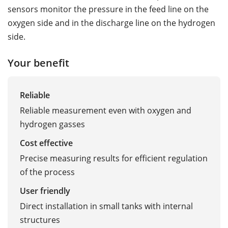
sensors monitor the pressure in the feed line on the
oxygen side and in the discharge line on the hydrogen
side.
Your benefit
Reliable
Reliable measurement even with oxygen and
hydrogen gasses
Cost effective
Precise measuring results for efficient regulation
of the process
User friendly
Direct installation in small tanks with internal
structures