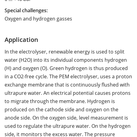
Special challenges:
Oxygen and hydrogen gasses
Application
In the electrolyser, renewable energy is used to split
water (H2O) into its individual components hydrogen
(H) and oxygen (O). Green hydrogen is thus produced
in a CO2-free cycle. The PEM electrolyser, uses a proton
exchange membrane that is continuously flushed with
ultrapure water. An electrical potential causes protons
to migrate through the membrane. Hydrogen is
produced on the cathode side and oxygen on the
anode side. On the oxygen side, level measurement is
used to regulate the ultrapure water. On the hydrogen
side, it monitors the excess water. The pressure