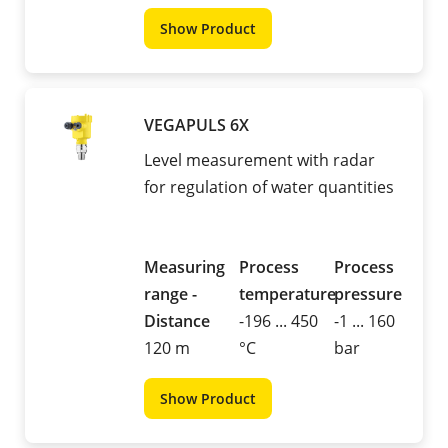
Show Product
VEGAPULS 6X
Level measurement with radar
for regulation of water quantities
Measuring
Process
Process
range -
temperature
pressure
Distance
-196 ... 450
-1 ... 160
120 m
°C
bar
Show Product