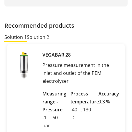
Recommended products
Solution 1
Solution 2
VEGABAR 28
Pressure measurement in the
inlet and outlet of the PEM
electrolyser
Measuring
Process
Accuracy
range -
temperature
0.3 %
Pressure
-40 ... 130
-1 ... 60
°C
bar