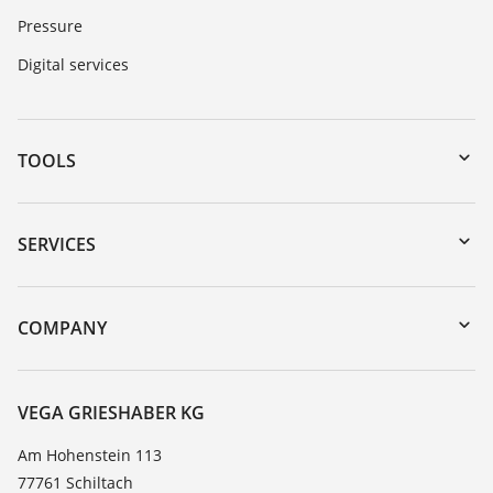
Pressure
Digital services
TOOLS
Downloads
Serial number search
SERVICES
myVEGA
Instrument return
DTM Collection/PACTware
Training
COMPANY
Search
Service
About VEGA
Resistance list
Contact
VEGA GRIESHABER KG
List of dielectric constants
News
Am Hohenstein 113
TeamViewer
77761 Schiltach
Press