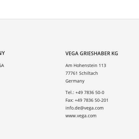
NY
VEGA GRIESHABER KG
GA
Am Hohenstein 113
77761 Schiltach
Germany
Tel.: +49 7836 50-0
Fax: +49 7836 50-201
info.de@vega.com
www.vega.com