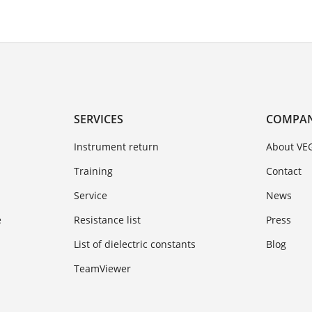
SERVICES
COMPA
Instrument return
About VE
Training
Contact
Service
News
e
Resistance list
Press
List of dielectric constants
Blog
TeamViewer