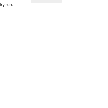
dry run.