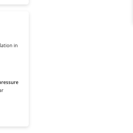
lation in
pressure
ar