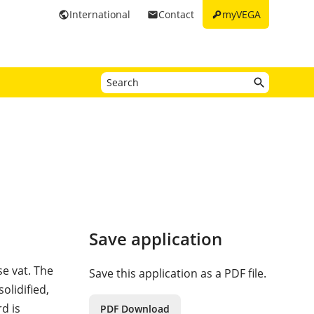
key
International
Contact
myVEGA
public
email
Save application
se vat. The
Save this application as a PDF file.
olidified,
d is
PDF Download