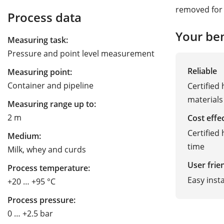
removed for 
Process data
Your ben
Measuring task:
Pressure and point level measurement
Reliable
Measuring point:
Container and pipeline
Certified
materials
Measuring range up to:
2 m
Cost effe
Certified
Medium:
time
Milk, whey and curds
User frie
Process temperature:
Easy inst
+20 … +95 °C
Process pressure:
0 … +2.5 bar