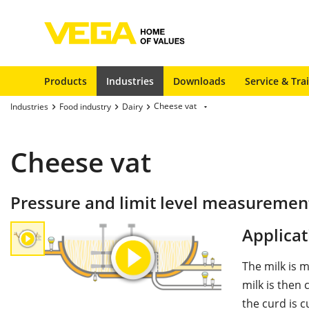
Products
Industries
Downloads
Service & Tra
Cheese vat
Industries
Food industry
Dairy
Cheese vat
Pressure and limit level measurement
Applicat
The milk is 
milk is then 
the curd is 