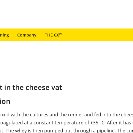
®
ining
Company
THE 6X
 in the cheese vat
ion
mixed with the cultures and the rennet and fed into the chee
coagulated at a constant temperature of +35 °C. After it has s
cut. The whey is then pumped out through a pipeline. The cur