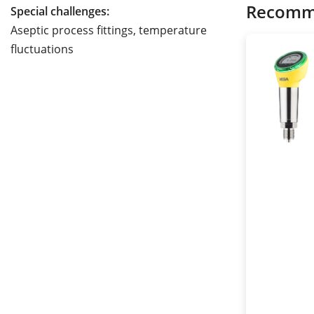
Recomm
Special challenges:
Aseptic process fittings, temperature
fluctuations