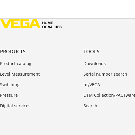
PRODUCTS
TOOLS
Product catalog
Downloads
Level Measurement
Serial number search
Switching
myVEGA
Pressure
DTM Collection/PACTwar
Digital services
Search