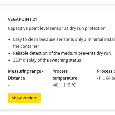
VEGAPOINT 21
Capacitive point level sensor as dry run protection
Easy to clean because sensor is only a minimal instal
the container
Reliable detection of the medium prevents dry run
360° display of the switching status
Measuring range -
Process
Process 
Distance
temperature
-1 ... 64 b
-
-40 ... 115 °C
Show Product