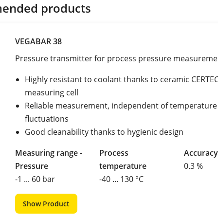
ended products
VEGABAR 38
Pressure transmitter for process pressure measureme
Highly resistant to coolant thanks to ceramic CERTE
measuring cell
Reliable measurement, independent of temperature
fluctuations
Good cleanability thanks to hygienic design
Measuring range -
Process
Accuracy
Pressure
temperature
0.3 %
-1 ... 60 bar
-40 ... 130 °C
Show Product