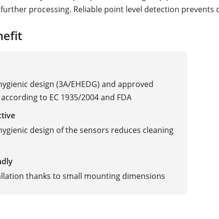
further processing. Reliable point level detection prevents 
efit
 hygienic design (3A/EHEDG) and approved
 according to EC 1935/2004 and FDA
ctive
 hygienic design of the sensors reduces cleaning
ndly
allation thanks to small mounting dimensions