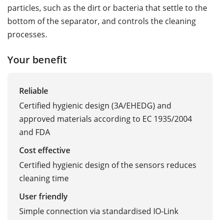
particles, such as the dirt or bacteria that settle to the
bottom of the separator, and controls the cleaning
processes.
Your benefit
Reliable
Certified hygienic design (3A/EHEDG) and
approved materials according to EC 1935/2004
and FDA
Cost effective
Certified hygienic design of the sensors reduces
cleaning time
User friendly
Simple connection via standardised IO-Link