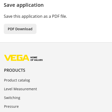
Save application
Save this application as a PDF file.
PDF Download
PRODUCTS
Product catalog
Level Measurement
Switching
Pressure