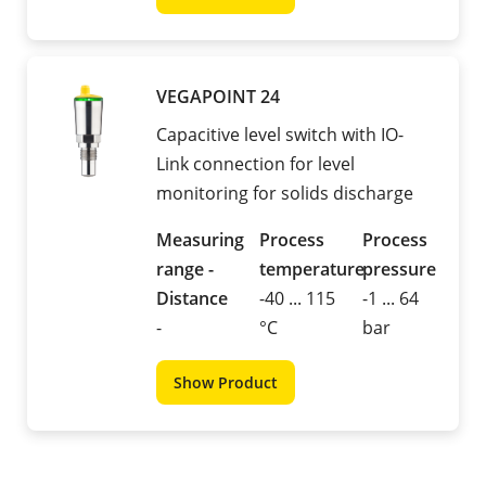
VEGAPOINT 24
Capacitive level switch with IO-
Link connection for level
monitoring for solids discharge
Measuring
Process
Process
range -
temperature
pressure
Distance
-40 ... 115
-1 ... 64
-
°C
bar
Show Product