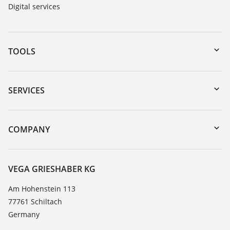
Digital services
TOOLS
Downloads
Serial number search
SERVICES
myVEGA
Instrument return
DTM Collection/PACTware
Training
COMPANY
Search
Service
About VEGA
Resistance list
Contact
VEGA GRIESHABER KG
List of dielectric constants
News
Am Hohenstein 113
TeamViewer
77761 Schiltach
Press
Germany
Blog