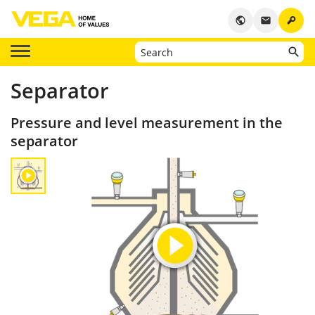
key
public
email
Separator
Pressure and level measurement in the
separator