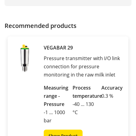
Recommended products
VEGABAR 29
Pressure transmitter with I/O link
connection for pressure
monitoring in the raw milk inlet
Measuring
Process
Accuracy
range -
temperature
0.3 %
Pressure
-40 ... 130
-1 ... 1000
°C
bar
Show Product