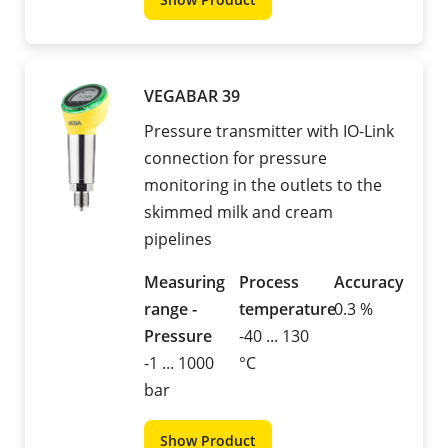
VEGABAR 39
Pressure transmitter with IO-Link
connection for pressure
monitoring in the outlets to the
skimmed milk and cream
pipelines
Measuring
Process
Accuracy
range -
temperature
0.3 %
Pressure
-40 ... 130
-1 ... 1000
°C
bar
Show Product