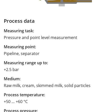
Process data
Measuring task:
Pressure and point level measurement
Measuring point:
Pipeline, separator
Measuring range up to:
+2.5 bar
Medium:
Raw milk, cream, skimmed milk, solid particles
Process temperature:
+50 … +60 °C
Process pressure: