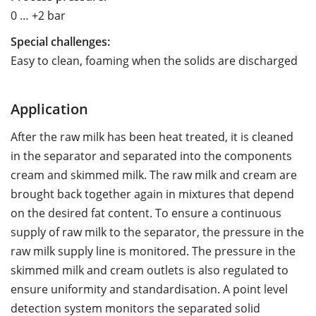
0 … +2 bar
Special challenges:
Easy to clean, foaming when the solids are discharged
Application
After the raw milk has been heat treated, it is cleaned
in the separator and separated into the components
cream and skimmed milk. The raw milk and cream are
brought back together again in mixtures that depend
on the desired fat content. To ensure a continuous
supply of raw milk to the separator, the pressure in the
raw milk supply line is monitored. The pressure in the
skimmed milk and cream outlets is also regulated to
ensure uniformity and standardisation. A point level
detection system monitors the separated solid