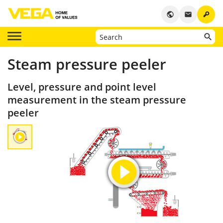
key
public
email
Steam pressure peeler
Level, pressure and point level
measurement in the steam pressure
peeler