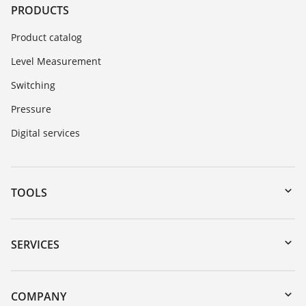
PRODUCTS
Product catalog
Level Measurement
Switching
Pressure
Digital services
TOOLS
Downloads
Serial number search
SERVICES
myVEGA
Instrument return
DTM Collection/PACTware
Training
COMPANY