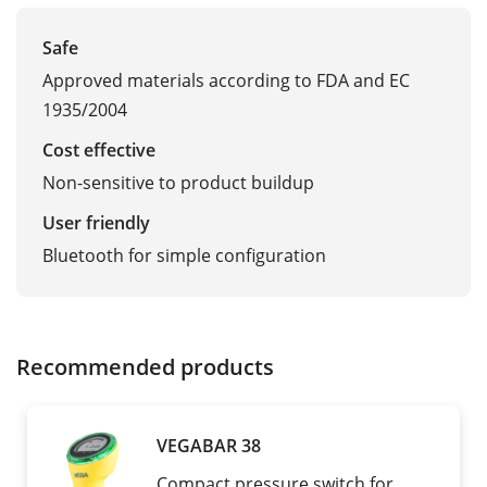
Safe
Approved materials according to FDA and EC
1935/2004
Cost effective
Non-sensitive to product buildup
User friendly
Bluetooth for simple configuration
Recommended products
VEGABAR 38
Compact pressure switch for