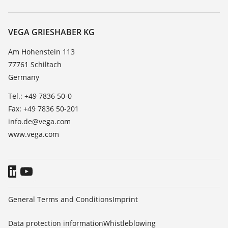
Search
Service
About VEGA
Resistance list
Contact
VEGA GRIESHABER KG
List of dielectric constants
News
Am Hohenstein 113
TeamViewer
77761 Schiltach
Press
Germany
Blog
Tel.: +49 7836 50-0
Fax: +49 7836 50-201
info.de@vega.com
www.vega.com
General Terms and Conditions
Imprint
Data protection information
Whistleblowing