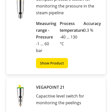
monitoring the pressure in the
steam pipeline
Measuring
Process
Accuracy
range -
temperature
0.3 %
Pressure
-40 ... 130
-1 ... 60
°C
bar
Show Product
VEGAPOINT 21
Capacitive level switch for
monitoring the peelings