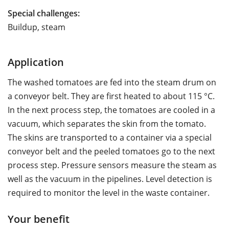
Special challenges:
Buildup, steam
Application
The washed tomatoes are fed into the steam drum on
a conveyor belt. They are first heated to about 115 °C.
In the next process step, the tomatoes are cooled in a
vacuum, which separates the skin from the tomato.
The skins are transported to a container via a special
conveyor belt and the peeled tomatoes go to the next
process step. Pressure sensors measure the steam as
well as the vacuum in the pipelines. Level detection is
required to monitor the level in the waste container.
Your benefit