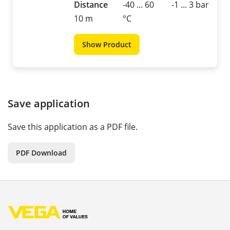
Distance
-40 ... 60
-1 ... 3 bar
10 m
°C
Show Product
Save application
Save this application as a PDF file.
PDF Download