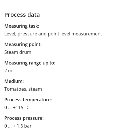
Process data
Measuring task:
Level, pressure and point level measurement
Measuring point:
Steam drum
Measuring range up to:
2 m
Medium:
Tomatoes, steam
Process temperature:
0 … +115 °C
Process pressure:
0 … + 1.6 bar