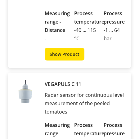
Measuring
Process
Process
range -
temperature
pressure
Distance
-40 ... 115
-1 ... 64
-
°C
bar
Show Product
VEGAPULS C 11
Radar sensor for continuous level
measurement of the peeled
tomatoes
Measuring
Process
Process
range -
temperature
pressure