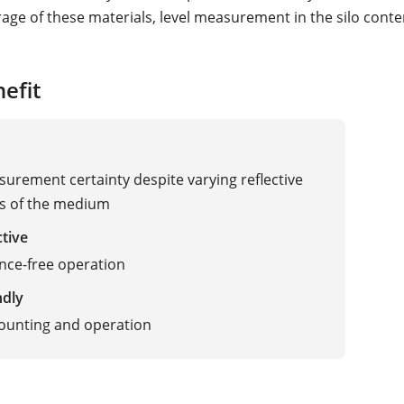
rage of these materials, level measurement in the silo conte
efit
urement certainty despite varying reflective
es of the medium
ctive
nce-free operation
ndly
ave Radar
ounting and operation