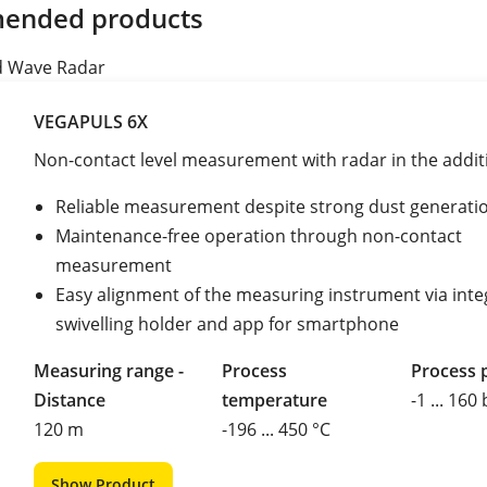
ended products
d Wave Radar
VEGAPULS 6X
Non-contact level measurement with radar in the additi
Reliable measurement despite strong dust generati
Maintenance-free operation through non-contact
measurement
Easy alignment of the measuring instrument via int
swivelling holder and app for smartphone
Measuring range -
Process
Process 
Distance
temperature
-1 ... 160
120 m
-196 ... 450 °C
Show Product