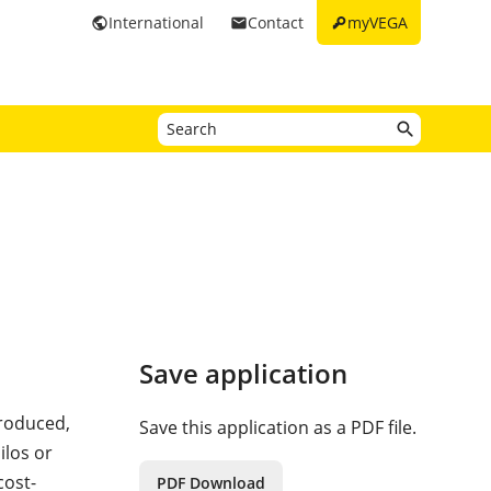
key
International
Contact
myVEGA
public
email
Save application
roduced,
Save this application as a PDF file.
ilos or
cost-
PDF Download