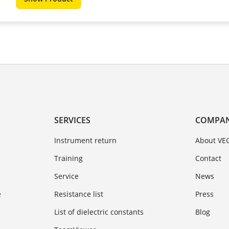
SERVICES
COMPA
Instrument return
About VE
Training
Contact
Service
News
e
Resistance list
Press
List of dielectric constants
Blog