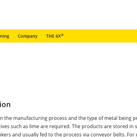
®
ining
Company
THE 6X
ion
 the manufacturing process and the type of metal being p
ives such as lime are required. The products are stored in s
kers and usually fed to the process via conveyor belts. For 