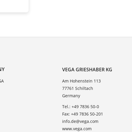
NY
VEGA GRIESHABER KG
GA
Am Hohenstein 113
77761 Schiltach
Germany
Tel.: +49 7836 50-0
Fax: +49 7836 50-201
info.de@vega.com
www.vega.com