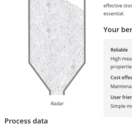
effective sto
essential.
Your ben
Reliable
High meas
properti
Cost effe
Maintena
User frie
Radar
Guided W
Simple m
Process data