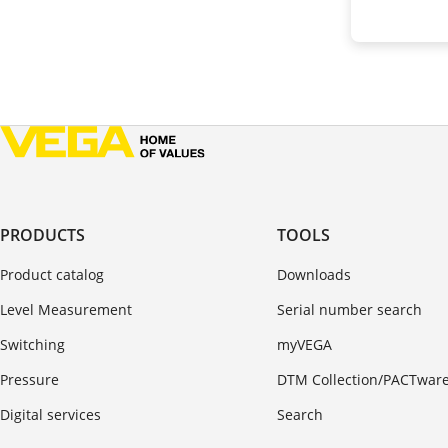
PRODUCTS
TOOLS
Product catalog
Downloads
Level Measurement
Serial number search
Switching
myVEGA
Pressure
DTM Collection/PACTwar
Digital services
Search