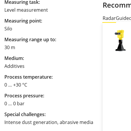
Measuring task:
Recomm
Level measurement
Radar
Guide
Measuring point:
Silo
Measuring range up to:
30 m
Medium:
Additives
Process temperature:
0 … +30 °C
Process pressure:
0 … 0 bar
Special challenges:
Intense dust generation, abrasive media