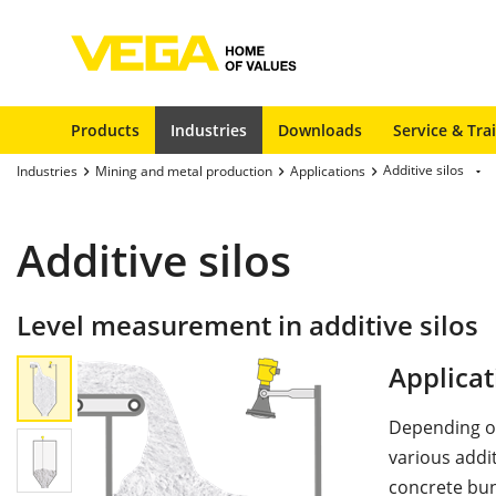
Products
Industries
Downloads
Service & Tra
Additive silos
Industries
Mining and metal production
Applications
Additive silos
Level measurement in additive silos
Applicat
Depending on
various addit
concrete bun