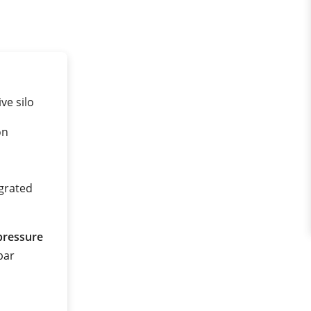
ve silo
on
egrated
pressure
 bar