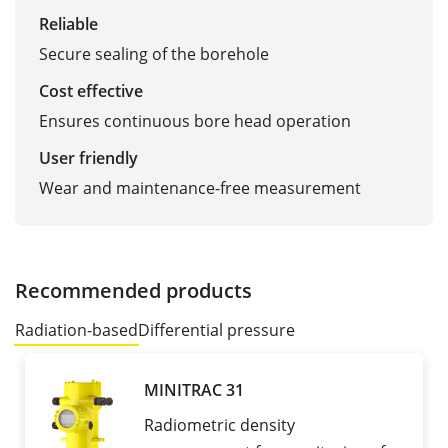
Reliable
Secure sealing of the borehole
Cost effective
Ensures continuous bore head operation
User friendly
Wear and maintenance-free measurement
Recommended products
Radiation-based
Differential pressure
MINITRAC 31
Radiometric density