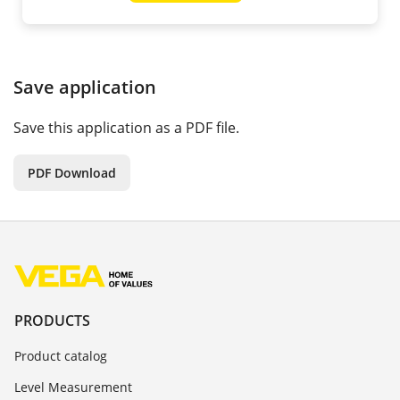
Save application
Save this application as a PDF file.
PDF Download
PRODUCTS
Product catalog
Level Measurement