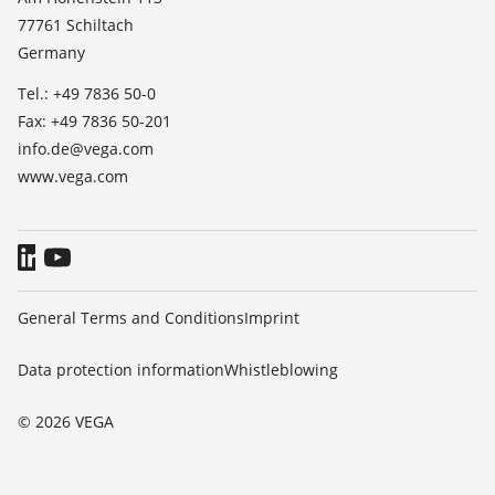
TeamViewer
77761 Schiltach
Press
Germany
Blog
Tel.: +49 7836 50-0
Fax: +49 7836 50-201
info.de@vega.com
www.vega.com
General Terms and Conditions
Imprint
Data protection information
Whistleblowing
© 2026 VEGA