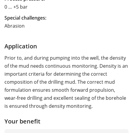
0 … +5 bar
Special challenges:
Abrasion
Application
Prior to, and during pumping into the well, the density
of the mud needs continuous monitoring. Density is an
important criteria for determining the correct
composition of the drilling mud. The correct mud
formulation ensures smooth forward propulsion,
wear-free drilling and excellent sealing of the borehole
is ensured through density monitoring.
Your benefit