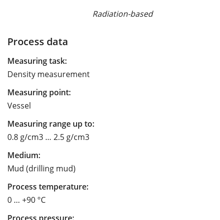
Radiation-based
Process data
Measuring task:
Density measurement
Measuring point:
Vessel
Measuring range up to:
0.8 g/cm3 … 2.5 g/cm3
Medium:
Mud (drilling mud)
Process temperature:
0 … +90 °C
Process pressure: