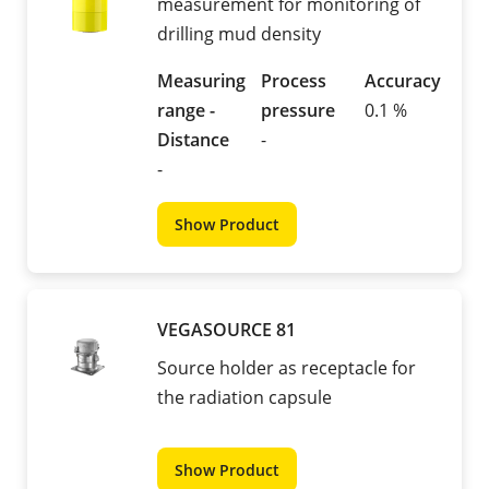
measurement for monitoring of
drilling mud density
Measuring
Process
Accuracy
range -
pressure
0.1 %
Distance
-
-
Show Product
VEGASOURCE 81
Source holder as receptacle for
the radiation capsule
Show Product