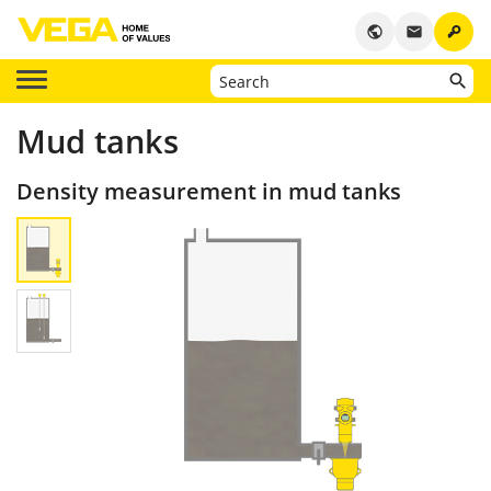
key
public
email
Mud tanks
Density measurement in mud tanks