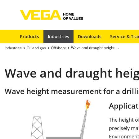
Products
Industries
Downloads
Service & Tra
Wave and draught height
Industries
Oil and gas
Offshore
Wave and draught hei
Wave height measurement for a drill
Applicat
The height o
precisely ma
Environmenta