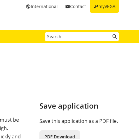
key
International
Contact
myVEGA
public
email
Save application
s must be
Save this application as a PDF file.
igh.
ickly and
PDF Download