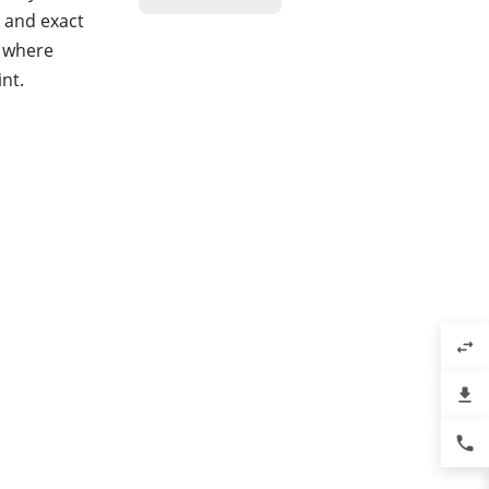
k and exact
, where
int.
swap_horiz
file_download
phone