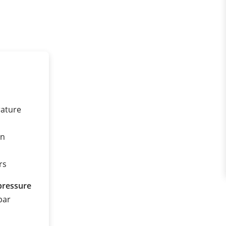
rature
on
rs
pressure
 bar