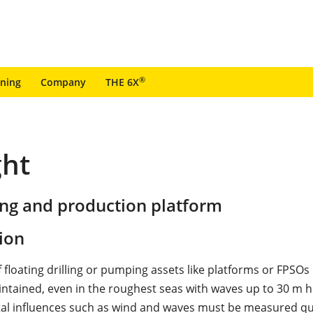
®
ining
Company
THE 6X
ght
ing and production platform
ion
f floating drilling or pumping assets like platforms or FPSO
intained, even in the roughest seas with waves up to 30 m h
l influences such as wind and waves must be measured qu