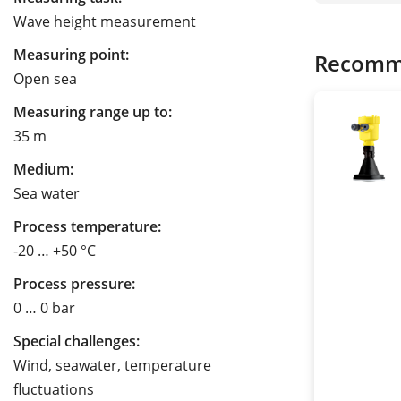
Wave height measurement
Measuring point:
Recomm
Open sea
Measuring range up to:
35 m
Medium:
Sea water
Process temperature:
-20 … +50 °C
Process pressure:
0 … 0 bar
Special challenges:
Wind, seawater, temperature
fluctuations