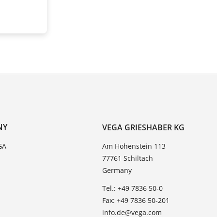
NY
VEGA GRIESHABER KG
GA
Am Hohenstein 113
77761 Schiltach
Germany
Tel.: +49 7836 50-0
Fax: +49 7836 50-201
info.de@vega.com