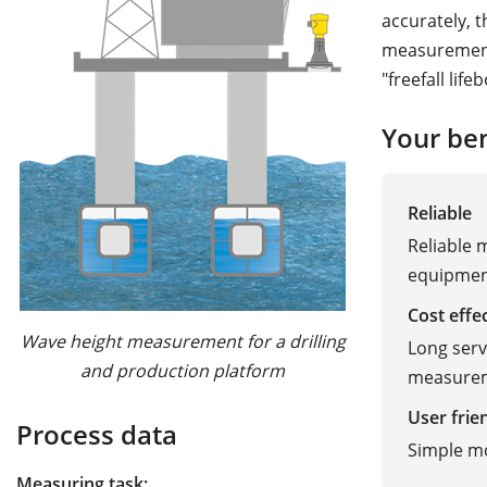
accurately, 
measurement 
"freefall lif
Your ben
Reliable
Reliable 
equipme
Cost effe
Wave height measurement for a drilling
Long serv
and production platform
measure
User frie
Process data
Simple m
Measuring task: