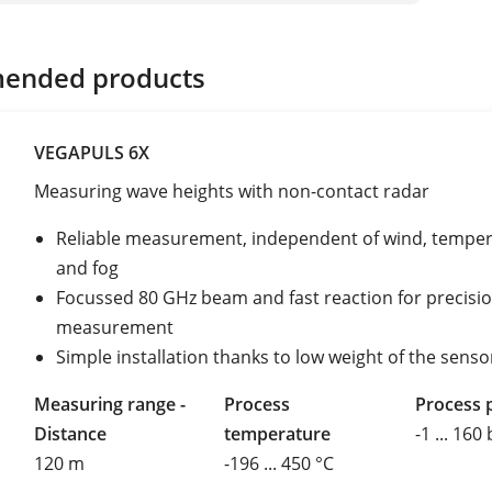
ended products
VEGAPULS 6X
Measuring wave heights with non-contact radar
Reliable measurement, independent of wind, tempe
and fog
Focussed 80 GHz beam and fast reaction for precisi
measurement
Simple installation thanks to low weight of the senso
Measuring range -
Process
Process 
Distance
temperature
-1 ... 160
120 m
-196 ... 450 °C