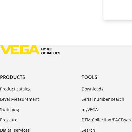
PRODUCTS
TOOLS
Product catalog
Downloads
Level Measurement
Serial number search
Switching
myVEGA
Pressure
DTM Collection/PACTwar
Digital services
Search