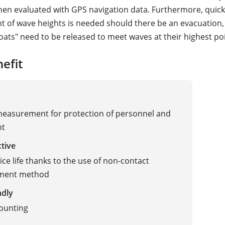
then evaluated with GPS navigation data. Furthermore, quic
of wave heights is needed should there be an evacuation
eboats" need to be released to meet waves at their highest po
efit
measurement for protection of personnel and
nt
ctive
ice life thanks to the use of non-contact
ment method
ndly
ounting