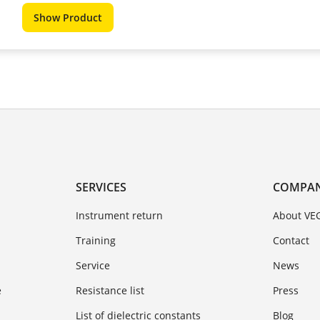
Show Product
SERVICES
COMPA
Instrument return
About VE
Training
Contact
Service
News
e
Resistance list
Press
List of dielectric constants
Blog