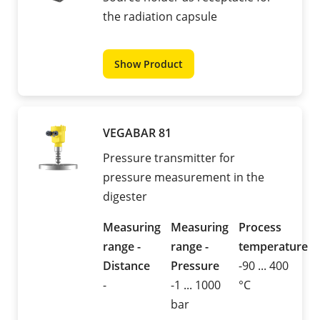
the radiation capsule
Show Product
VEGABAR 81
Pressure transmitter for
pressure measurement in the
digester
Measuring
Measuring
Process
range -
range -
temperature
Distance
Pressure
-90 ... 400
-
-1 ... 1000
°C
bar