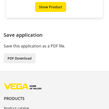
Show Product
Save application
Save this application as a PDF file.
PDF Download
PRODUCTS
Product catalog