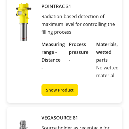
POINTRAC 31
Radiation-based detection of
maximum level for controlling the
filling process
Measuring
Process
Materials,
range -
pressure
wetted
Distance
-
parts
-
No wetted
material
Show Product
VEGASOURCE 81
Source holder as receptacle for