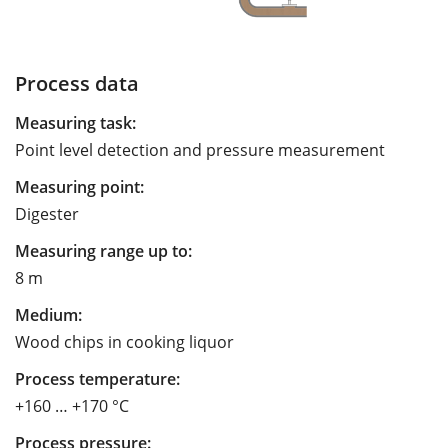
Process data
Measuring task:
Point level detection and pressure measurement
Measuring point:
Digester
Measuring range up to:
8 m
Medium:
Wood chips in cooking liquor
Process temperature:
+160 … +170 °C
Process pressure: