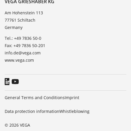
Contact
VEGA GRIESHABER KG
List of dielectric constants
News
Am Hohenstein 113
TeamViewer
77761 Schiltach
Press
Germany
Blog
Tel.: +49 7836 50-0
Fax: +49 7836 50-201
info.de@vega.com
www.vega.com
General Terms and Conditions
Imprint
Data protection information
Whistleblowing
© 2026 VEGA