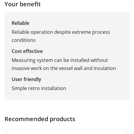
Your benefit
Reliable
Reliable operation despite extreme process
conditions
Cost effective
Measuring system can be installed without
invasive work on the vessel wall and insulation
User friendly
Simple retro installation
Recommended products