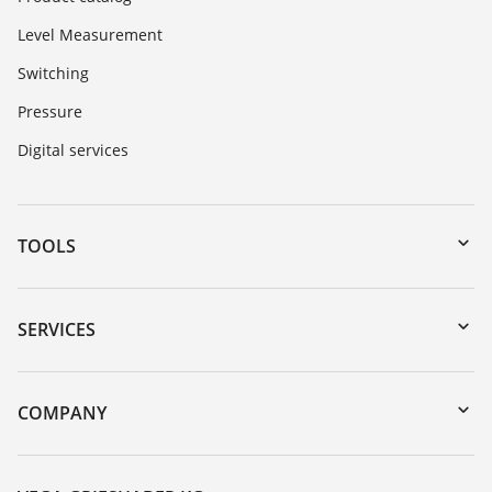
Level Measurement
Switching
Pressure
Digital services
TOOLS
Downloads
Serial number search
SERVICES
myVEGA
Instrument return
DTM Collection/PACTware
Training
COMPANY
Search
Service
About VEGA
Resistance list