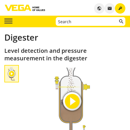
key
public
email
Digester
Level detection and pressure
measurement in the digester