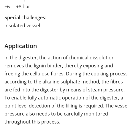
+6 … +8 bar
Special challenges:
Insulated vessel
Application
In the digester, the action of chemical dissolution
removes the lignin binder, thereby exposing and
freeing the cellulose fibres. During the cooking process
according to the alkaline sulphate method, the fibres
are fed into the digester by means of steam pressure.
To enable fully automatic operation of the digester, a
point level detection of the filling is required. The vessel
pressure also needs to be carefully monitored
throughout this process.