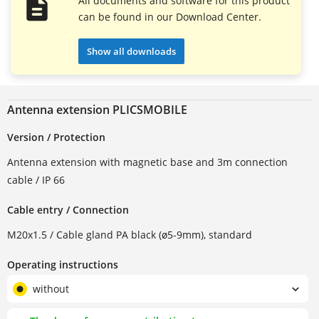
All documents and software for this product
can be found in our Download Center.
Show all downloads
Antenna extension PLICSMOBILE
Version / Protection
Antenna extension with magnetic base and 3m connection
cable / IP 66
Cable entry / Connection
M20x1.5 / Cable gland PA black (ø5-9mm), standard
Operating instructions
without