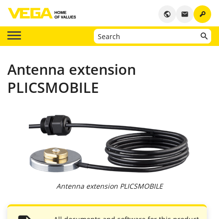
key
public
email
Antenna extension
PLICSMOBILE
Antenna extension PLICSMOBILE