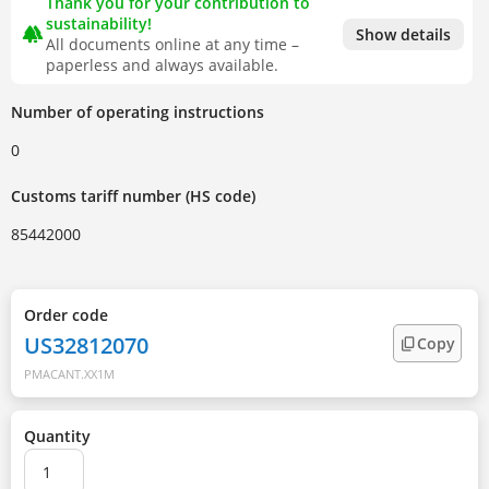
Thank you for your contribution to
sustainability!
forest
Show details
All documents online at any time –
paperless and always available.
Number of operating instructions
0
Customs tariff number (HS code)
85442000
Order code
US32812070
Copy
PMACANT.XX1M
Quantity