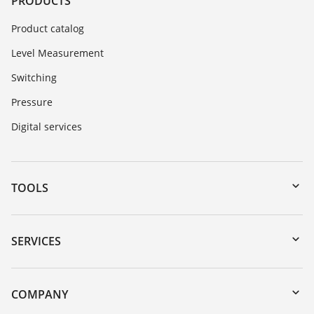
PRODUCTS
Product catalog
Level Measurement
Switching
Pressure
Digital services
TOOLS
Downloads
Serial number search
SERVICES
myVEGA
Instrument return
DTM Collection/PACTware
Training
COMPANY
Search