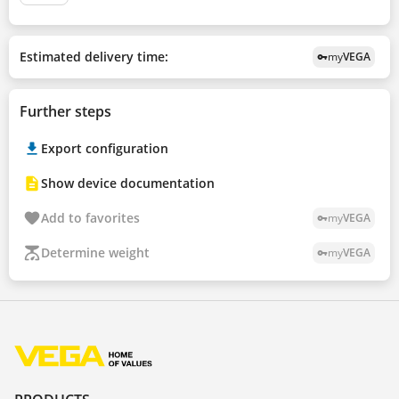
Estimated delivery time:
my
VEGA
vpn_key
Further steps
Export configuration
Show device documentation
Add to favorites
my
VEGA
vpn_key
Determine weight
my
VEGA
vpn_key