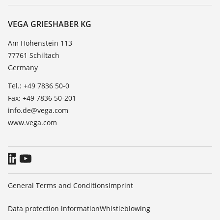
Service
About VEGA
Resistance list
Contact
VEGA GRIESHABER KG
List of dielectric constants
News
Am Hohenstein 113
TeamViewer
77761 Schiltach
Press
Germany
Blog
Tel.: +49 7836 50-0
Fax: +49 7836 50-201
info.de@vega.com
www.vega.com
General Terms and Conditions
Imprint
Data protection information
Whistleblowing